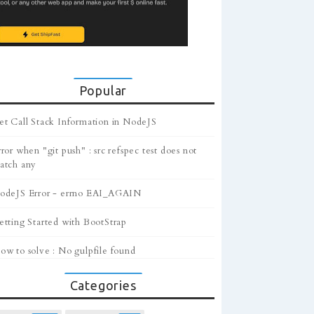
Popular
et Call Stack Information in NodeJS
ror when "git push" : src refspec test does not
atch any
odeJS Error - errno EAI_AGAIN
etting Started with BootStrap
ow to solve : No gulpfile found
Categories