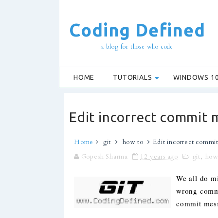
Coding Defined
a blog for those who code
HOME
TUTORIALS
WINDOWS 1
Edit incorrect commit 
Home
git
how to
Edit incorrect commit
Gopesh Sharma
12 years ago
git
,
how
We all do m
wrong commit
commit mess