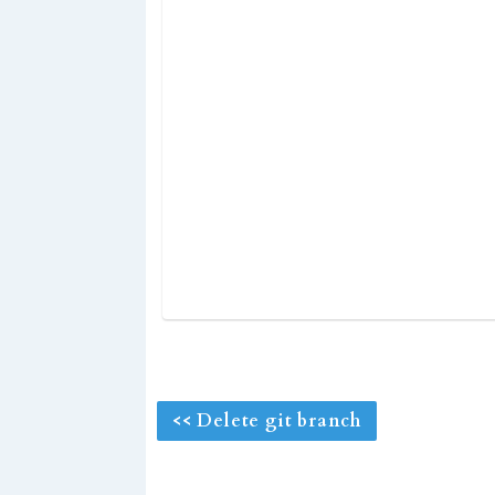
<< Delete git branch