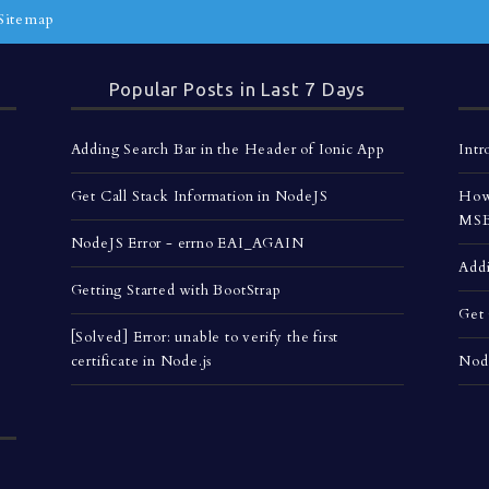
Sitemap
Popular Posts in Last 7 Days
Adding Search Bar in the Header of Ionic App
Intr
Get Call Stack Information in NodeJS
How 
MSBu
NodeJS Error - errno EAI_AGAIN
Addi
Getting Started with BootStrap
Get 
[Solved] Error: unable to verify the first
certificate in Node.js
Nod