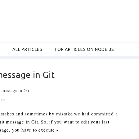
0
ALL ARTICLES
TOP ARTICLES ON NODE.JS
message in Git
 message in Git
 to
istakes and sometimes by mistake we had committed a
 message in Git. So, if you want to edit your last
age, you have to execute -