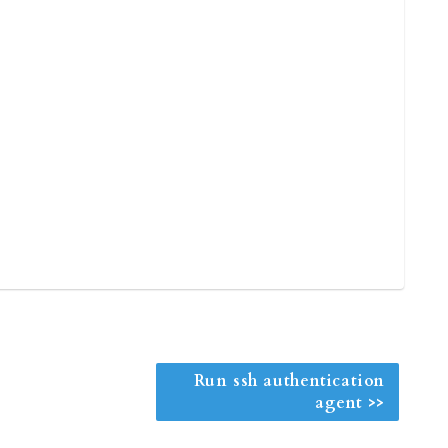
Run ssh authentication
agent >>