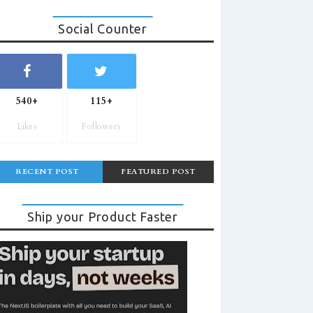
Social Counter
540+
115+
Likes
Followers
RECENT POST
FEATURED POST
Ship your Product Faster