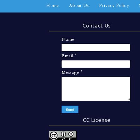
Home
About Us
Privacy Policy
Contact Us
Name
Email
*
Message
*
CC License