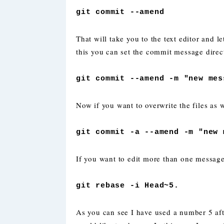
git commit --amend
That will take you to the text editor and 
this you can set the commit message direc
git commit --amend -m "new mes
Now if you want to overwrite the files as 
git commit -a --amend -m "new 
If you want to edit more than one messag
git rebase -i Head~5.
As you can see I have used a number 5 a