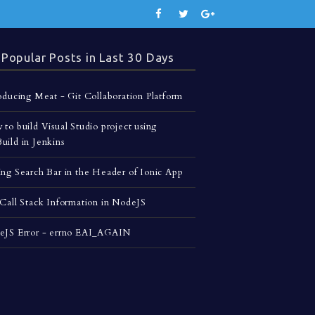
Popular Posts in Last 30 Days
oducing Meat - Git Collaboration Platform
to build Visual Studio project using
ild in Jenkins
ng Search Bar in the Header of Ionic App
Call Stack Information in NodeJS
eJS Error - errno EAI_AGAIN