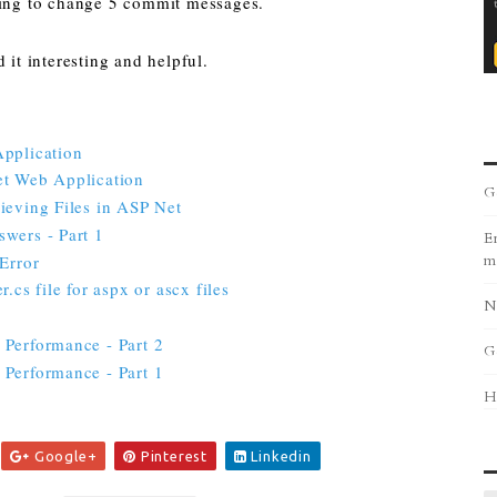
oing to change 5 commit messages.
 it interesting and helpful.
Application
et Web Application
G
ieving Files in ASP Net
wers - Part 1
Er
Error
m
.cs file for aspx or ascx files
N
Performance - Part 2
G
Performance - Part 1
H
Google+
Pinterest
Linkedin