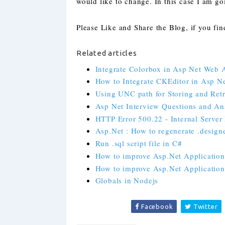
would like to change. In this case I am g
Please Like and Share the Blog, if you find
Related articles
Integrate Colorbox in Asp Net Web 
How to Integrate CKEditor in Asp N
Using UNC path for Storing and Retr
Asp Net Interview Questions and Ans
HTTP Error 500.22 - Internal Server 
Asp.Net : How to regenerate .designer
Run .sql script file in C#
How to improve Asp.Net Application 
How to improve Asp.Net Application 
Globals in Nodejs
Facebook
Twitter