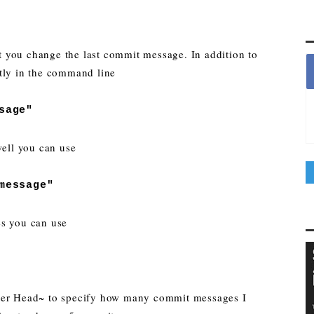
let you change the last commit message. In addition to
tly in the command line
sage"
well you can use
message"
es you can use
fter Head~ to specify how many commit messages I