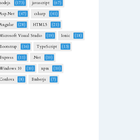
nodejs
(173)
javascript
(67)
Asp.Net
(47)
csharp
(41)
Angular
(28)
HTML5
(21)
Microsoft Visual Studio
(19)
Ionic
(18)
Bootstrap
(16)
TypeScript
(13)
Express
(11)
.Net
(10)
Windows 10
(10)
npm
(10)
Cordova
(8)
Emberjs
(7)