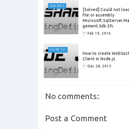
ASP.NET
[Solved] Could not loa
file or assembly
Microsoft.SqlServer.M
gement.Sdk.Sfc
Feb 19, 2016
HOW TO
How to create WebSoc
Client in Node.js
Dec 28, 2015
No comments:
Post a Comment