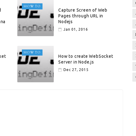
HOW TO
d
Capture Screen of Web
Pages through URL in
ana
Nodejs
Jan 01, 2016
HOW TO
ket
How to create WebSocket
Server in Node.js
Dec 27, 2015