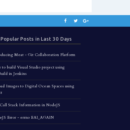
Popular Posts in Last 30 Days
oducing Meat - Git Collaboration Platform
to build Visual Studio project using
ild in Jenkins
ad Images to Digital Ocean Spaces using
ct
Call Stack Information in NodeJS
eJS Error - errno EAI_AGAIN