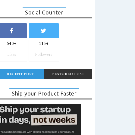
Social Counter
540+
115+
Likes
Followers
RECENT POST
FEATURED POST
Ship your Product Faster