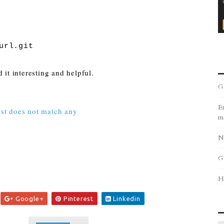
url.git
 it interesting and helpful.
G
Er
test does not match any
m
N
G
H
Google+
Pinterest
Linkedin