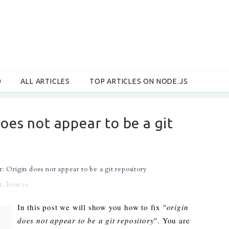
0
ALL ARTICLES
TOP ARTICLES ON NODE.JS
does not appear to be a git
r: Origin does not appear to be a git repository
t
,
how to
In this post we will show you how to fix "
origin
does not appear to be a git repository
". You are