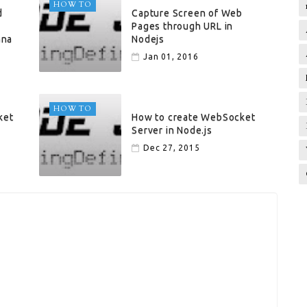
HOW TO
d
Capture Screen of Web
Pages through URL in
ana
Nodejs
Jan 01, 2016
HOW TO
ket
How to create WebSocket
Server in Node.js
Dec 27, 2015