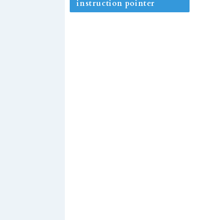
instruction pointer