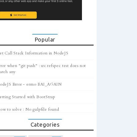
Popular
et Call Stack Information in NodeJS
ror when "git push" : src refspec test does not
atch any
odeJS Error - errno EAI_AGAIN
etting Started with BootStrap
ow to solve : No gulpfile found
Categories