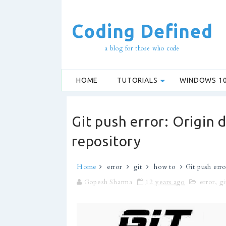
Coding Defined
a blog for those who code
HOME
TUTORIALS
WINDOWS 1
Git push error: Origin 
repository
Home
error
git
how to
Git push erro
Gopesh Sharma
12 years ago
error
,
gi