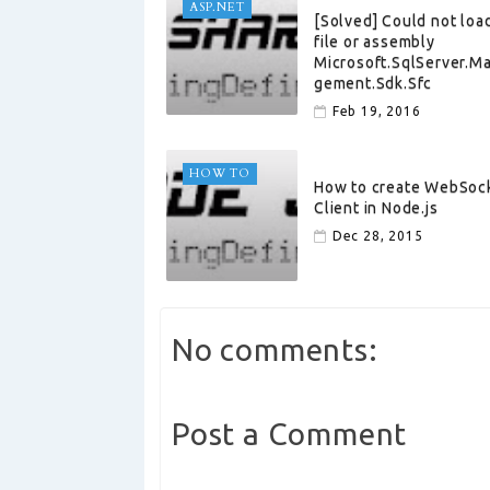
ASP.NET
[Solved] Could not loa
file or assembly
Microsoft.SqlServer.M
gement.Sdk.Sfc
Feb 19, 2016
HOW TO
How to create WebSoc
Client in Node.js
Dec 28, 2015
No comments:
Post a Comment