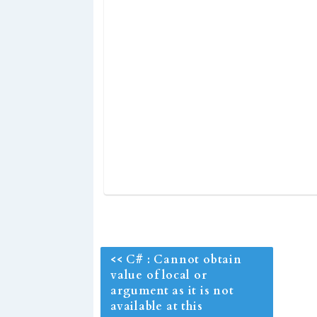
<< C# : Cannot obtain
value of local or
argument as it is not
available at this