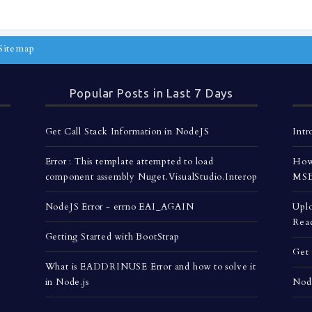
Sitemap
Popular Posts in Last 7 Days
Get Call Stack Information in NodeJS
Intr
Error : This template attempted to load
How 
component assembly Nuget.VisualStudio.Interop
MSBu
NodeJS Error - errno EAI_AGAIN
Uplo
Rea
Getting Started with BootStrap
Get 
What is EADDRINUSE Error and how to solve it
in Node.js
Nod