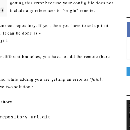
getting this error because your config file does not
include any references to "origin" remote.
correct repository. If yes, then you have to set up that
 It can be done as -
git
or different branches, you have to add the remote (here
and while adding you are getting an error as "
fatal :
ve two solution :
sitory
repository_url.git