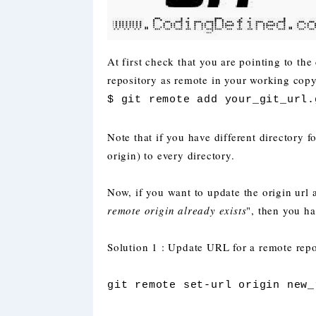
At first check that you are pointing to the 
repository as remote in your working copy.
$ git remote add your_git_url.
Note that if you have different directory f
origin) to every directory.
Now, if you want to update the origin url 
remote origin already exists
", then you ha
Solution 1 : Update URL for a remote repo
git remote set-url origin new_