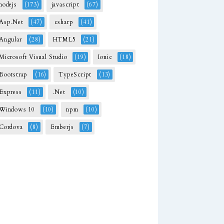
nodejs
(173)
javascript
(67)
Asp.Net
(47)
csharp
(41)
Angular
(28)
HTML5
(21)
Microsoft Visual Studio
(19)
Ionic
(18)
Bootstrap
(16)
TypeScript
(13)
Express
(11)
.Net
(10)
Windows 10
(10)
npm
(10)
Cordova
(8)
Emberjs
(7)