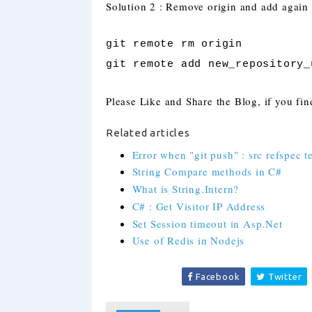
Solution 2 : Remove origin and add again
git remote rm origin
git remote add new_repository_
Please Like and Share the Blog, if you find
Related articles
Error when "git push" : src refspec 
String Compare methods in C#
What is String.Intern?
C# : Get Visitor IP Address
Set Session timeout in Asp.Net
Use of Redis in Nodejs
Facebook
Twitter