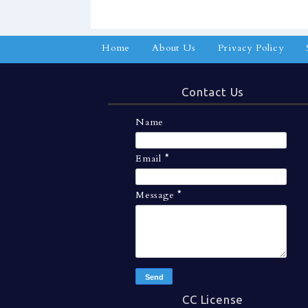
Home
About Us
Privacy Policy
Contact Us
Name
Email
*
Message
*
CC License