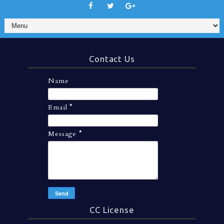
Contact Us
Name
Email
*
Message
*
CC License