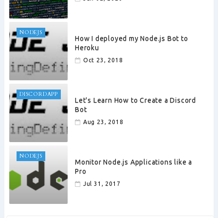
NODEJS
How I deployed my Node.js Bot to
Heroku
Oct 23, 2018
DISCORDAPP
Let's Learn How to Create a Discord
Bot
Aug 23, 2018
NODEJS
Monitor Node.js Applications like a
Pro
Jul 31, 2017