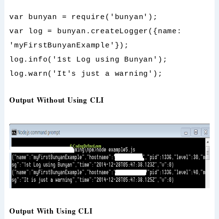
var bunyan = require('bunyan');
var log = bunyan.createLogger({name:
'myFirstBunyanExample'});
log.info('1st Log using Bunyan');
log.warn('It's just a warning');
Output Without Using CLI
Output With Using CLI