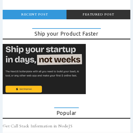
RECENT POST
FEATURED POST
Ship your Product Faster
Popular
Get Call Stack Information in NodeJS