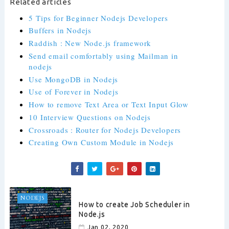
Related articles
5 Tips for Beginner Nodejs Developers
Buffers in Nodejs
Raddish : New Node.js framework
Send email comfortably using Mailman in
nodejs
Use MongoDB in Nodejs
Use of Forever in Nodejs
How to remove Text Area or Text Input Glow
10 Interview Questions on Nodejs
Crossroads : Router for Nodejs Developers
Creating Own Custom Module in Nodejs
NODEJS
How to create Job Scheduler in
Node.js
Jan 02, 2020