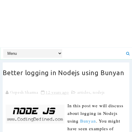
Better logging in Nodejs using Bunyan
Gopesh Sharma
12 years ago
articles
,
nodejs
In this post we will discuss
about logging in Nodejs
using
Bunyan
. You might
have seen examples of