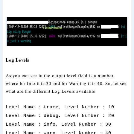
Log Levels
As you can see in the output level field is a number,
where for Info it is 30 and for Warning it is 40. So, let see
what are the different Log Levels available
Level Name : trace, Level Number : 10
Level Name : debug, Level Number : 20
Level Name : info, Level Number : 30
Level Name : warn, Level Number : 40