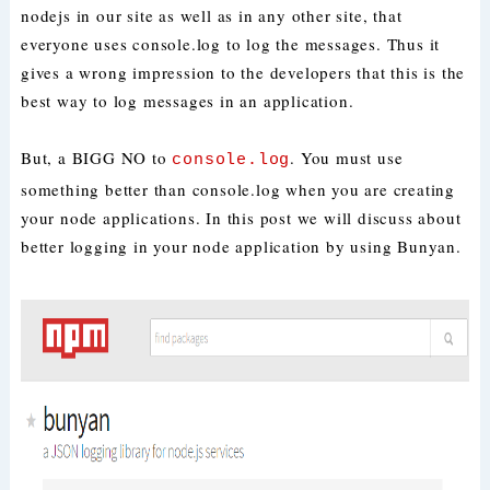
nodejs in our site as well as in any other site, that
everyone uses console.log to log the messages. Thus it
gives a wrong impression to the developers that this is the
best way to log messages in an application.
But, a BIGG NO to
. You must use
console.log
something better than console.log when you are creating
your node applications. In this post we will discuss about
better logging in your node application by using Bunyan.