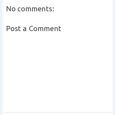
No comments:
Post a Comment