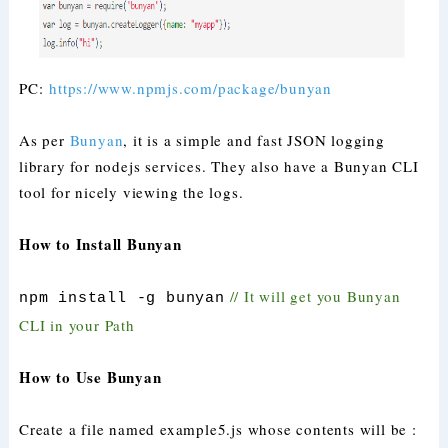
PC:
https://www.npmjs.com/package/bunyan
As per
Bunyan
, it is a simple and fast JSON logging
library for nodejs services. They also have a Bunyan CLI
tool for nicely viewing the logs.
How to Install Bunyan
// It will get you Bunyan
npm install -g bunyan
CLI in your Path
How to Use Bunyan
Create a file named example5.js whose contents will be :