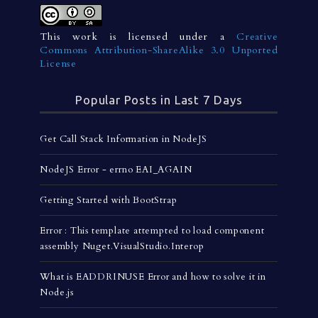
This work is licensed under a
Creative
Commons Attribution-ShareAlike 3.0 Unported
License
Popular Posts in Last 7 Days
Get Call Stack Information in NodeJS
NodeJS Error - errno EAI_AGAIN
Getting Started with BootStrap
Error : This template attempted to load component
assembly Nuget.VisualStudio.Interop
What is EADDRINUSE Error and how to solve it in
Node.js