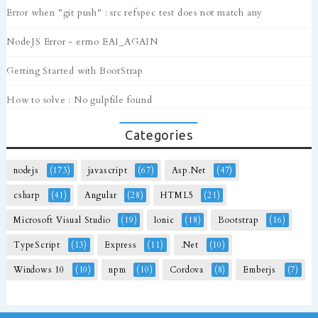
Error when "git push" : src refspec test does not match any
NodeJS Error - errno EAI_AGAIN
Getting Started with BootStrap
How to solve : No gulpfile found
Categories
nodejs
(173)
javascript
(67)
Asp.Net
(47)
csharp
(41)
Angular
(28)
HTML5
(21)
Microsoft Visual Studio
(19)
Ionic
(18)
Bootstrap
(16)
TypeScript
(13)
Express
(11)
.Net
(10)
Windows 10
(10)
npm
(10)
Cordova
(8)
Emberjs
(7)