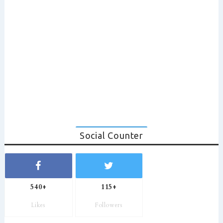
Social Counter
540+
115+
Likes
Followers