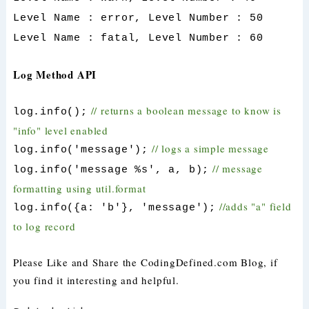
Level Name : error, Level Number : 50
Level Name : fatal, Level Number : 60
Log Method API
// returns a boolean message to know is
log.info();
"info" level enabled
// logs a simple message
log.info('message');
// message
log.info('message %s', a, b);
formatting using util.format
//adds "a" field
log.info({a: 'b'}, 'message');
to log record
Please Like and Share the CodingDefined.com Blog, if
you find it interesting and helpful.