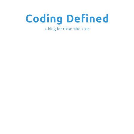
Coding Defined
a blog for those who code