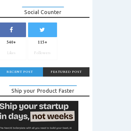
Social Counter
540+
115+
Likes
Followers
RECENT POST
FEATURED POST
Ship your Product Faster