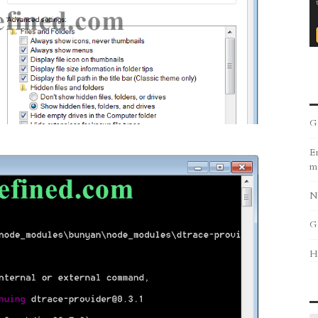
G
Er
m
N
G
H