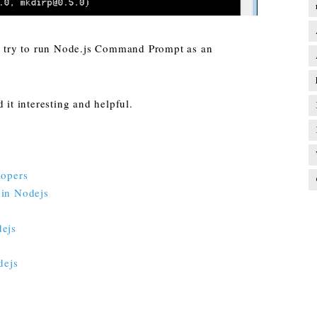
u, try to run Node.js Command Prompt as an
 it interesting and helpful.
lopers
y in Nodejs
dejs
dejs