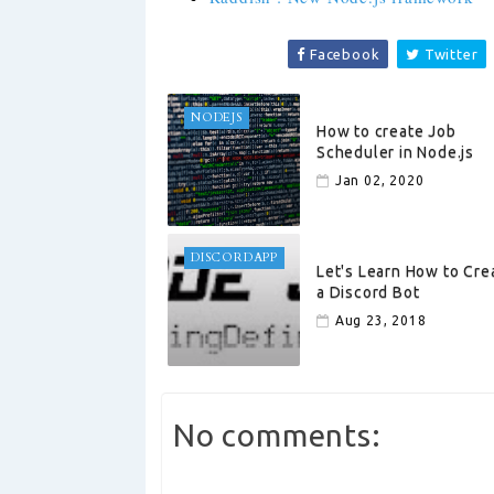
Facebook
Twitter
NODEJS
How to create Job
Scheduler in Node.js
Jan 02, 2020
DISCORDAPP
Let's Learn How to Cre
a Discord Bot
Aug 23, 2018
No comments: