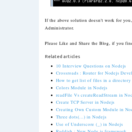
If the above solution doesn't work for yo
Administrator.
Please Like and Share the Blog, if you find
Related articles
10 Interview Questions on Nodejs
Crossroads : Router for Nodejs Deve
How to get list of files in a director
Colors Module in Nodejs
readFile Vs createReadStream in No
Create TCP Server in Nodejs
Creating Own Custom Module in No
Three dots(...) in Nodejs
Use of Underscore (_) in Nodejs
Raddish : New Node.js framework