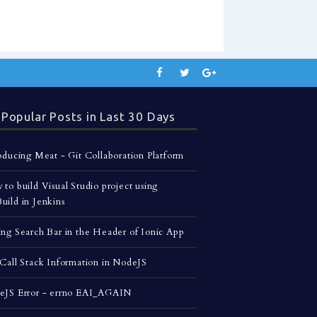
Popular Posts in Last 30 Days
oducing Meat - Git Collaboration Platform
to build Visual Studio project using
ild in Jenkins
ng Search Bar in the Header of Ionic App
Call Stack Information in NodeJS
eJS Error - errno EAI_AGAIN