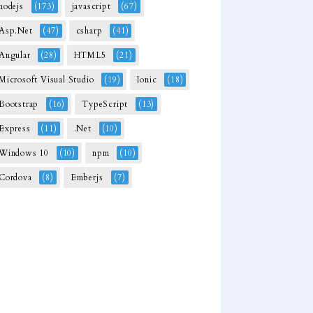
nodejs
(173)
javascript
(67)
Asp.Net
(47)
csharp
(41)
Angular
(28)
HTML5
(21)
Microsoft Visual Studio
(19)
Ionic
(18)
Bootstrap
(16)
TypeScript
(13)
Express
(11)
.Net
(10)
Windows 10
(10)
npm
(10)
Cordova
(8)
Emberjs
(7)