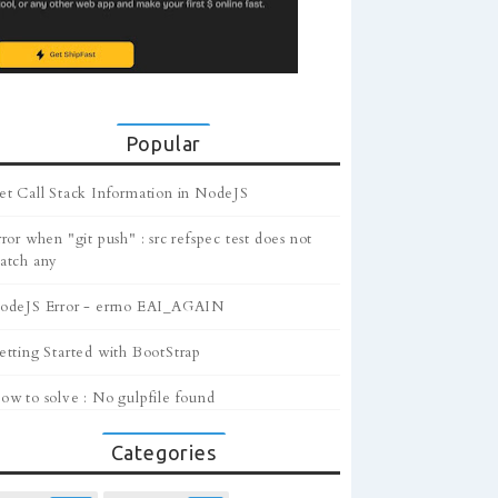
Popular
et Call Stack Information in NodeJS
ror when "git push" : src refspec test does not
atch any
odeJS Error - errno EAI_AGAIN
etting Started with BootStrap
ow to solve : No gulpfile found
Categories