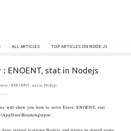
0
ALL ARTICLES
TOP ARTICLES ON NODE.JS
 : ENOENT, stat in Nodejs
rror : ENOENT, stat in Nodejs
odejs
t we will show you how to solve Error: ENOENT, stat
Me\AppData\Roaming\npm'.
have started learning Nodejs and trying to install some