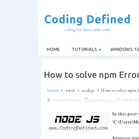
Coding Defined
a blog for those who code
HOME
TUTORIALS
WINDOWS 1
How to solve npm Error
Home
error
nodejs
How to solve npm E
Gopesh Sharma
12 years ago
error
,
n
In this pos
'C:\Users\
Suppose you 