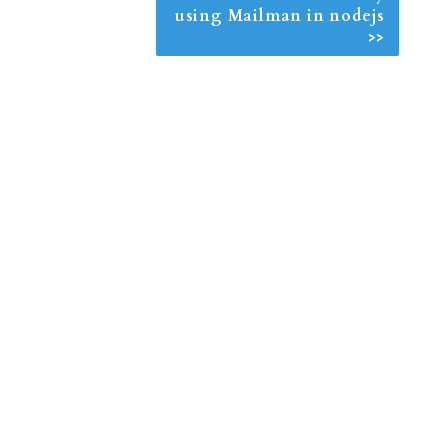
using Mailman in nodejs
>>