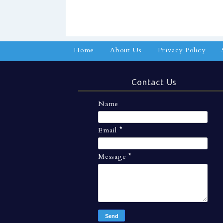
Home
About Us
Privacy Policy
Contact Us
Name
Email
*
Message
*