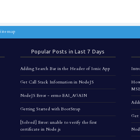
Sitemap
Popular Posts in Last 7 Days
Adding Search Bar in the Header of Ionic App
Intr
Get Call Stack Information in NodeJS
How 
MSBu
NodeJS Error - errno EAI_AGAIN
Addi
Getting Started with BootStrap
Get 
[Solved] Error: unable to verify the first
certificate in Node.js
Nod