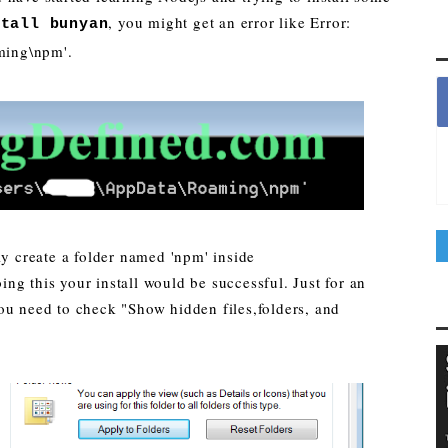
, you might get an error like Error:
stall bunyan
ming\npm'.
ly create a folder named 'npm' inside
g this your install would be successful. Just for an
ou need to check "Show hidden files,folders, and