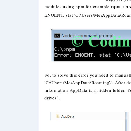
modules using npm for example
npm in
ENOENT, stat 'C:\Users\Me\AppData\Roa
So, to solve this error you need to manual
'C:\Users\Me\AppData\Roaming\'. After doin
information AppData is a hidden folder. Y
drives".