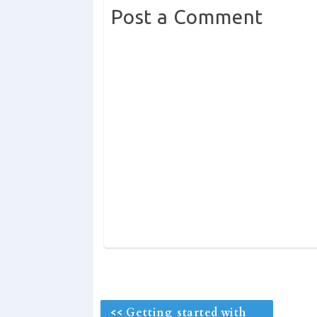
Post a Comment
<< Getting started with