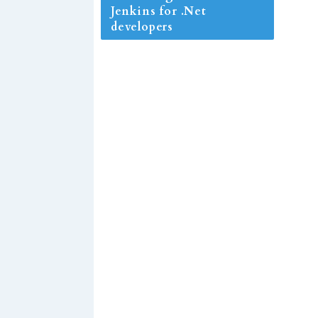
Jenkins for .Net
developers