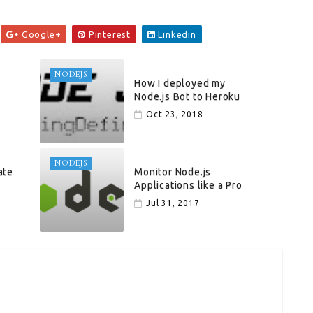
Google+
Pinterest
Linkedin
NODEJS
How I deployed my
Node.js Bot to Heroku
Oct 23, 2018
NODEJS
ate
Monitor Node.js
Applications like a Pro
Jul 31, 2017