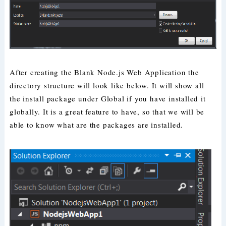
After creating the Blank Node.js Web Application the
directory structure will look like below. It will show all
the install package under Global if you have installed it
globally. It is a great feature to have, so that we will be
able to know what are the packages are installed.