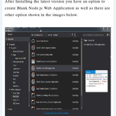
After Installing the latest version you have an option to
create Blank Node.js Web Application as well as there are
other option shown in the images below.