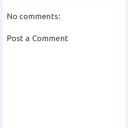
No comments:
Post a Comment