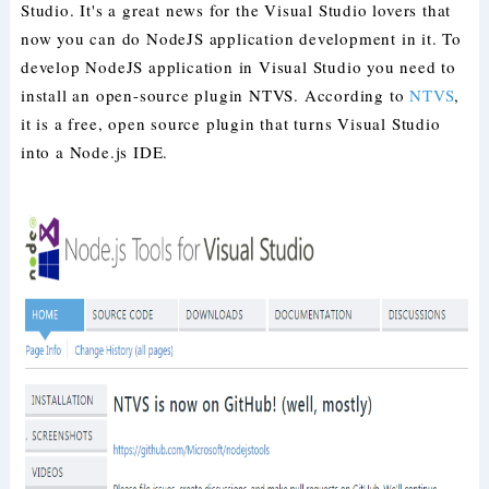
Studio. It's a great news for the Visual Studio lovers that
now you can do NodeJS application development in it. To
develop NodeJS application in Visual Studio you need to
install an open-source plugin NTVS. According to
NTVS
,
it is a free, open source plugin that turns Visual Studio
into a Node.js IDE.