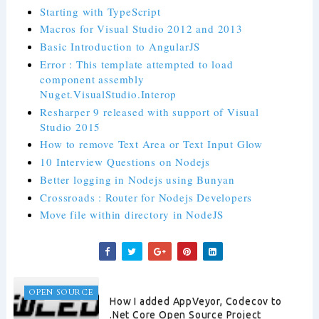
Starting with TypeScript
Macros for Visual Studio 2012 and 2013
Basic Introduction to AngularJS
Error : This template attempted to load
component assembly
Nuget.VisualStudio.Interop
Resharper 9 released with support of Visual
Studio 2015
How to remove Text Area or Text Input Glow
10 Interview Questions on Nodejs
Better logging in Nodejs using Bunyan
Crossroads : Router for Nodejs Developers
Move file within directory in NodeJS
OPEN SOURCE
How I added AppVeyor, Codecov to
.Net Core Open Source Project