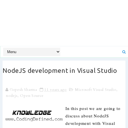
NodeJS development in Visual Studio
Gopesh Sharma
11 years ago
Microsoft Visual Studio
,
nodejs
,
Open Source
In this post we are going to
discuss about NodeJS
development with Visual