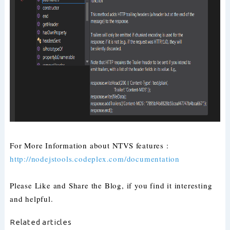
For More Information about NTVS features :
http://nodejstools.codeplex.com/documentation
Please Like and Share the Blog, if you find it interesting
and helpful.
Related articles