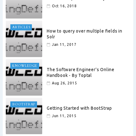
Oct 16, 2018
ARTICLES
How to query over multiple fields in
Solr
Jan 11, 2017
KNOWLEDGE
The Software Engineer's Online
Handbook - By Toptal
Aug 26, 2015
BOOTSTRAP
Getting Started with BootStrap
Jun 11, 2015