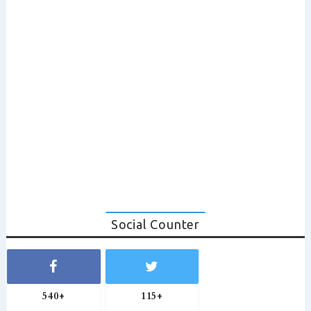
Social Counter
540+
115+