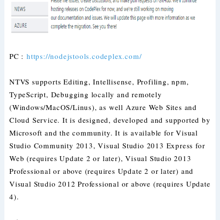
PC :
https://nodejstools.codeplex.com/
NTVS supports Editing, Intellisense, Profiling, npm,
TypeScript, Debugging locally and remotely
(Windows/MacOS/Linus), as well Azure Web Sites and
Cloud Service. It is designed, developed and supported by
Microsoft and the community. It is available for Visual
Studio Community 2013, Visual Studio 2013 Express for
Web (requires Update 2 or later), Visual Studio 2013
Professional or above (requires Update 2 or later) and
Visual Studio 2012 Professional or above (requires Update
4).