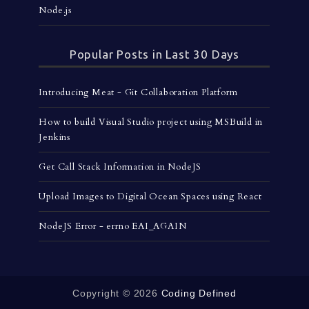
Node.js
Popular Posts in Last 30 Days
Introducing Meat - Git Collaboration Platform
How to build Visual Studio project using MSBuild in
Jenkins
Get Call Stack Information in NodeJS
Upload Images to Digital Ocean Spaces using React
NodeJS Error - errno EAI_AGAIN
Copyright ©
2026
Coding Defined