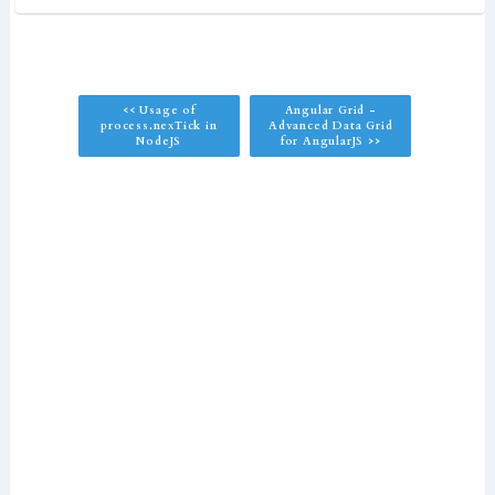
<< Usage of
Angular Grid -
process.nexTick in
Advanced Data Grid
NodeJS
for AngularJS >>