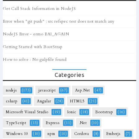
Get Call Stack Information in NodeJS
Error when "git push" : src refspec test does not match any
NodeJS Error - errno EAI_AGAIN
Getting Started with BootStrap
How to solve : No gulpfile found
Categories
nodejs
(173)
javascript
(67)
Asp.Net
(47)
csharp
(41)
Angular
(28)
HTML5
(21)
Microsoft Visual Studio
(19)
Ionic
(18)
Bootstrap
(16)
TypeScript
(13)
Express
(11)
.Net
(10)
Windows 10
(10)
npm
(10)
Cordova
(8)
Emberjs
(7)