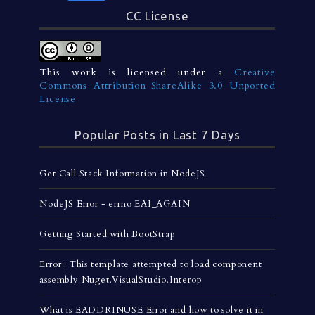
CC License
This work is licensed under a
Creative
Commons Attribution-ShareAlike 3.0 Unported
License
Popular Posts in Last 7 Days
Get Call Stack Information in NodeJS
NodeJS Error - errno EAI_AGAIN
Getting Started with BootStrap
Error : This template attempted to load component
assembly Nuget.VisualStudio.Interop
What is EADDRINUSE Error and how to solve it in