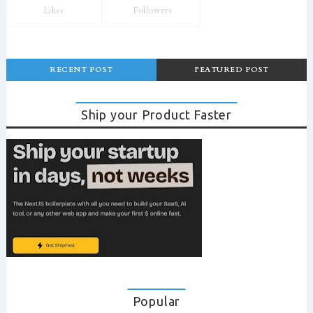
Likes
Followers
RECENT POST
FEATURED POST
Ship your Product Faster
Popular