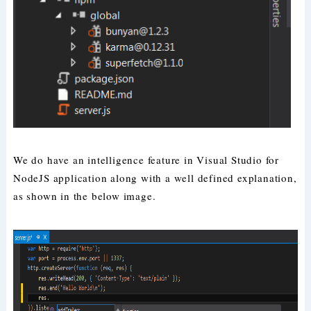
We do have an intelligence feature in Visual Studio for
NodeJS application along with a well defined explanation,
as shown in the below image.