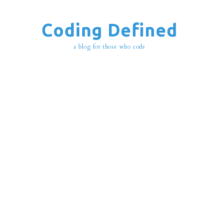
Coding Defined
a blog for those who code