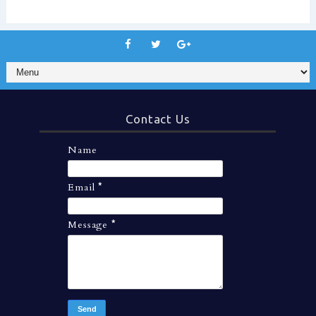
Contact Us
Name
Email
*
Message
*