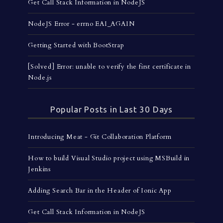
Get Call Stack Information in NodeJS
NodeJS Error - errno EAI_AGAIN
Getting Started with BootStrap
[Solved] Error: unable to verify the first certificate in
Node.js
Popular Posts in Last 30 Days
Introducing Meat - Git Collaboration Platform
How to build Visual Studio project using MSBuild in
Jenkins
Adding Search Bar in the Header of Ionic App
Get Call Stack Information in NodeJS