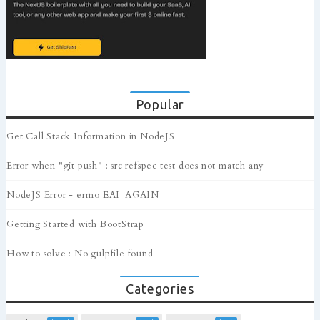
Popular
Get Call Stack Information in NodeJS
Error when "git push" : src refspec test does not match any
NodeJS Error - errno EAI_AGAIN
Getting Started with BootStrap
How to solve : No gulpfile found
Categories