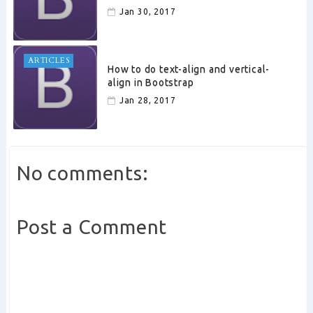
Jan 30, 2017
ARTICLES
How to do text-align and vertical-
align in Bootstrap
Jan 28, 2017
No comments:
Post a Comment