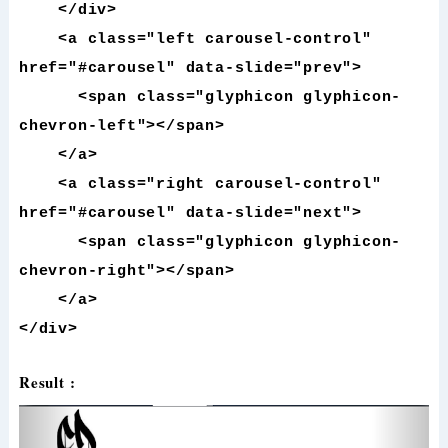
</div>
<a class="left carousel-control"
href="#carousel" data-slide="prev">
<span class="glyphicon glyphicon-
chevron-left"></span>
</a>
<a class="right carousel-control"
href="#carousel" data-slide="next">
<span class="glyphicon glyphicon-
chevron-right"></span>
</a>
</div>
Result :