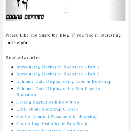
Please Like and Share the Blog, if you find it interesting
and helpful.
Related articles
Introducing Navbar in Bootstrap - Part 1
Introducing Navbar in Bootstrap - Part 2
Enhance Data Display using Tabs in Bootstrap
Enhance Data Display using Scrollspy in
Bootstrap
Getting Started with BootStrap
Little about BootStrap Classes
Control Content Placement in Bootstrap
Controlling Visibility in BootStrap
Introducing BootStrap Grid System