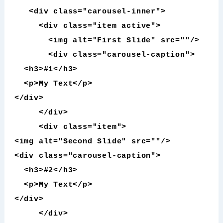
<div class="carousel-inner">
<div class="item active">
<img alt="First Slide" src=""/>
<div class="carousel-caption">
<h3>#1</h3>
<p>My Text</p>
</div>
</div>
<div class="item">
<img alt="Second Slide" src=""/>
<div class="carousel-caption">
<h3>#2</h3>
<p>My Text</p>
</div>
</div>