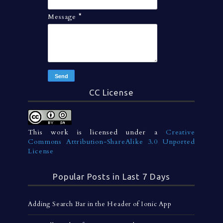
Message
*
CC License
This work is licensed under a
Creative
Commons Attribution-ShareAlike 3.0 Unported
License
Popular Posts in Last 7 Days
Adding Search Bar in the Header of Ionic App