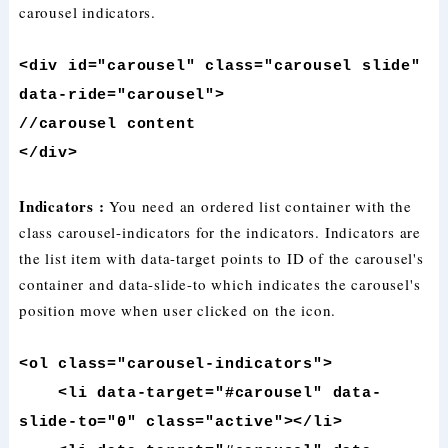
carousel indicators.
<div id="carousel" class="carousel slide"
data-ride="carousel">
//carousel content
</div>
Indicators :
You need an ordered list container with the
class carousel-indicators for the indicators. Indicators are
the list item with data-target points to ID of the carousel's
container and data-slide-to which indicates the carousel's
position move when user clicked on the icon.
<ol class="carousel-indicators">
<li data-target="#carousel" data-
slide-to="0" class="active"></li>