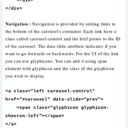
</div>
</div>
Navigation :
Navigation is provided by adding links to
the bottom of the carousel's container. Each link have a
class called carousel-control and the href points to the ID
of the carousel. The data-slide attribute indicates if you
want to go forwards or backwards. For the UI of the link
you can use glyphicons. You can add it using span
element with glyphicon and the class of the glyphicon
you wish to display.
<a class="left carousel-control"
href="#carousel" data-slide="prev">
<span class="glyphicon glyphicon-
chevron-left"></span>
</a>