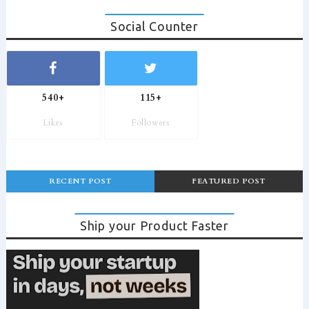
Social Counter
540+
115+
Likes
Followers
RECENT POST
FEATURED POST
Ship your Product Faster