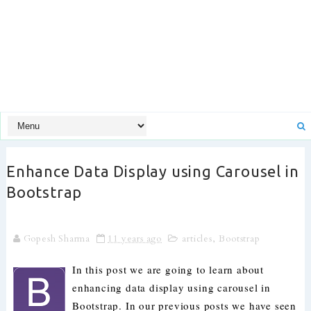
Enhance Data Display using Carousel in
Bootstrap
Gopesh Sharma
11 years ago
articles
,
Bootstrap
In this post we are going to learn about
enhancing data display using carousel in
Bootstrap. In our previous posts we have seen