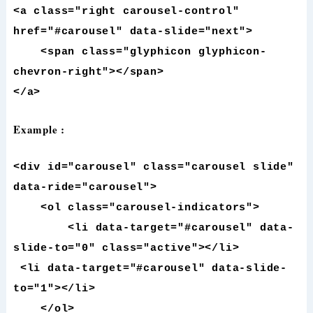
<a class="right carousel-control"
href="#carousel" data-slide="next">
<span class="glyphicon glyphicon-
chevron-right"></span>
</a>
Example :
<div id="carousel" class="carousel slide"
data-ride="carousel">
<ol class="carousel-indicators">
<li data-target="#carousel" data-
slide-to="0" class="active"></li>
<li data-target="#carousel" data-slide-
to="1"></li>
</ol>