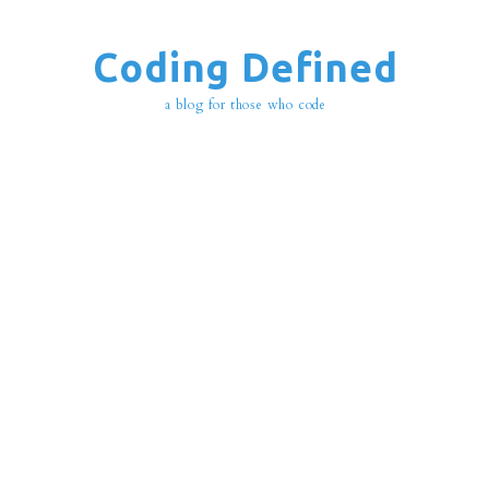
Coding Defined
a blog for those who code