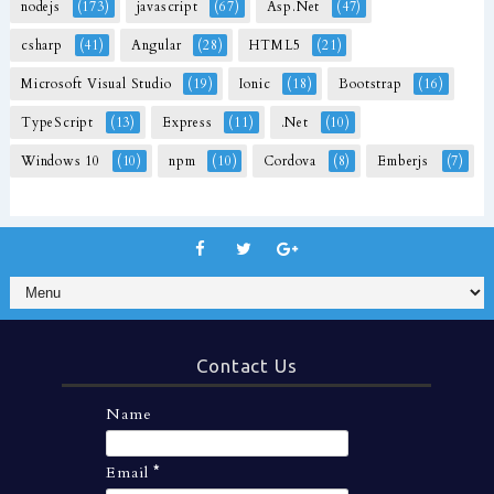
nodejs
(173)
javascript
(67)
Asp.Net
(47)
csharp
(41)
Angular
(28)
HTML5
(21)
Microsoft Visual Studio
(19)
Ionic
(18)
Bootstrap
(16)
TypeScript
(13)
Express
(11)
.Net
(10)
Windows 10
(10)
npm
(10)
Cordova
(8)
Emberjs
(7)
Contact Us
Name
Email
*