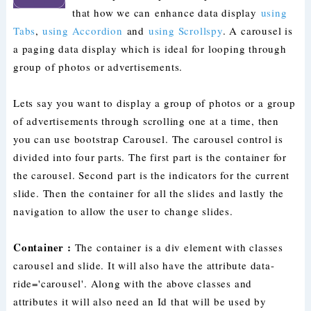
that how we can enhance data display
using
Tabs
,
using Accordion
and
using Scrollspy
. A carousel is
a paging data display which is ideal for looping through
group of photos or advertisements.
Lets say you want to display a group of photos or a group
of advertisements through scrolling one at a time, then
you can use bootstrap Carousel. The carousel control is
divided into four parts. The first part is the container for
the carousel. Second part is the indicators for the current
slide. Then the container for all the slides and lastly the
navigation to allow the user to change slides.
Container :
The container is a div element with classes
carousel and slide. It will also have the attribute data-
ride='carousel'. Along with the above classes and
attributes it will also need an Id that will be used by