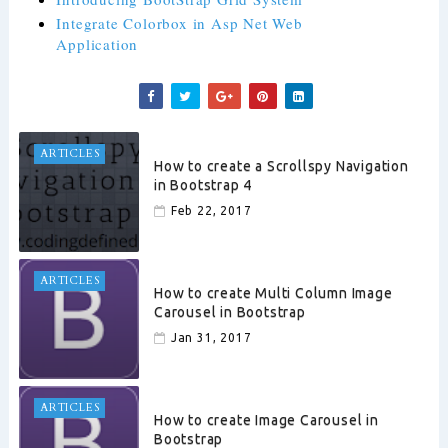
Integrate Colorbox in Asp Net Web
Application
ARTICLES
How to create a Scrollspy Navigation
in Bootstrap 4
Feb 22, 2017
ARTICLES
How to create Multi Column Image
Carousel in Bootstrap
Jan 31, 2017
ARTICLES
How to create Image Carousel in
Bootstrap