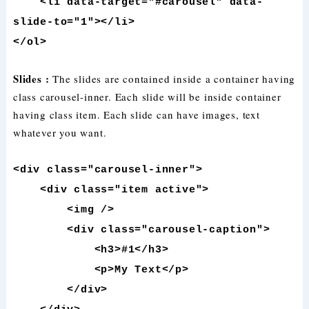
<li data-target="#carousel" data-
slide-to="1"></li>
</ol>
Slides :
The slides are contained inside a container having
class carousel-inner. Each slide will be inside container
having class item. Each slide can have images, text
whatever you want.
<div class="carousel-inner">
<div class="item active">
<img />
<div class="carousel-caption">
<h3>#1</h3>
<p>My Text</p>
</div>