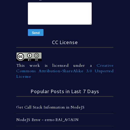
CC License
This work is licensed under a
Creative
Commons Attribution-ShareAlike 3.0 Unported
License
Popular Posts in Last 7 Days
Get Call Stack Information in NodeJS
NodeJS Error - errno EAI_AGAIN