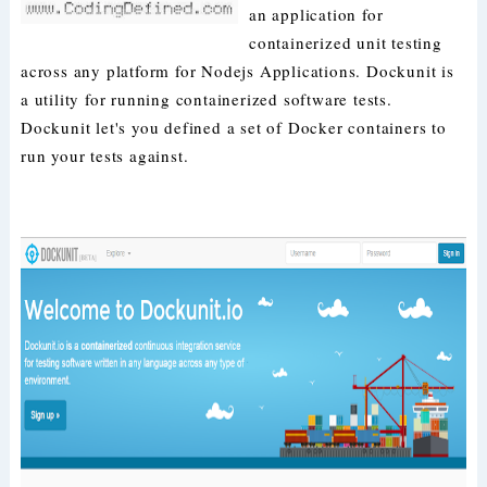
an application for
containerized unit testing
across any platform for Nodejs Applications. Dockunit is
a utility for running containerized software tests.
Dockunit let's you defined a set of Docker containers to
run your tests against.