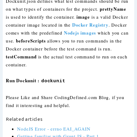
Dockunit.json defines what test commands should be run
prettyName
on what types of containers for the project.
image
is used to identify the container.
is a valid Docker
Docker Registry
container image located in the
. Docker
Nodejs images
comes with the predefined
which you can
beforeScripts
use.
allows you to run commands in the
Docker container before the test command is run.
testCommand
is the actual test command to run on each
container.
Run Dockunit :
dockunit
Please Like and Share CodingDefined.com Blog, if you
find it interesting and helpful.
Related articles
NodeJS Error - errno EAI_AGAIN
Getting familiar with Grunt JS - Part 1