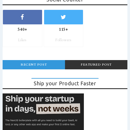
540+
115+
Likes
Followers
RECENT POST
FEATURED POST
Ship your Product Faster