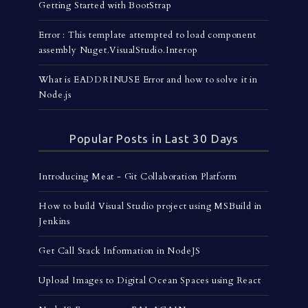
Getting Started with BootStrap
Error : This template attempted to load component
assembly Nuget.VisualStudio.Interop
What is EADDRINUSE Error and how to solve it in
Node.js
Popular Posts in Last 30 Days
Introducing Meat - Git Collaboration Platform
How to build Visual Studio project using MSBuild in
Jenkins
Get Call Stack Information in NodeJS
Upload Images to Digital Ocean Spaces using React