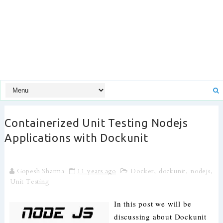
Containerized Unit Testing Nodejs
Applications with Dockunit
Gopesh Sharma
11 years ago
Docker
,
dockunit
,
nodejs
,
Unit Testing
In this post we will be
discussing about Dockunit