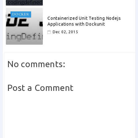
DOCKER
Containerized Unit Testing Nodejs
Applications with Dockunit
Dec 02, 2015
No comments:
Post a Comment