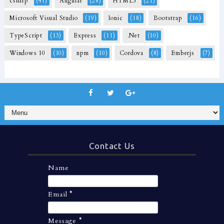
csharp
(41)
Angular
(28)
HTML5
(21)
Microsoft Visual Studio
(19)
Ionic
(18)
Bootstrap
(16)
TypeScript
(13)
Express
(11)
.Net
(10)
Windows 10
(10)
npm
(10)
Cordova
(8)
Emberjs
(7)
Contact Us
Name
Email
*
Message
*