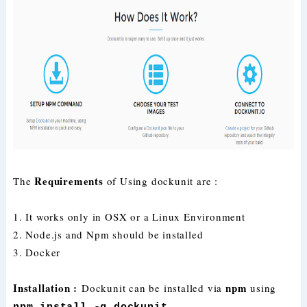
Requirements
The
of Using dockunit are :
1. It works only in OSX or a Linux Environment
2. Node.js and Npm should be installed
3. Docker
Installation :
npm
Dockunit can be installed via
using