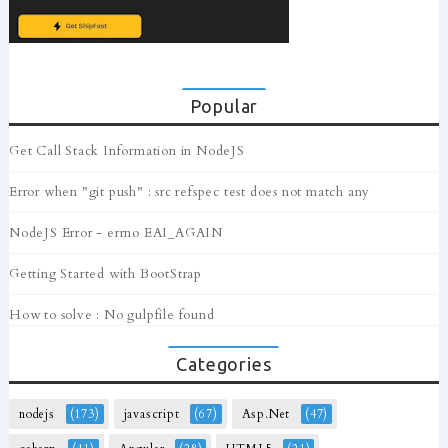
Popular
Get Call Stack Information in NodeJS
Error when "git push" : src refspec test does not match any
NodeJS Error - errno EAI_AGAIN
Getting Started with BootStrap
How to solve : No gulpfile found
Categories
nodejs
(173)
javascript
(67)
Asp.Net
(47)