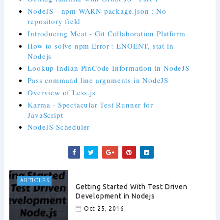
NodeJS - npm WARN package.json : No
repository field
Introducing Meat - Git Collaboration Platform
How to solve npm Error : ENOENT, stat in
Nodejs
Lookup Indian PinCode Information in NodeJS
Pass command line arguments in NodeJS
Overview of Less.js
Karma - Spectacular Test Runner for
JavaScript
NodeJS Scheduler
ARTICLES
Getting Started With Test Driven
Development in Nodejs
Oct 25, 2016