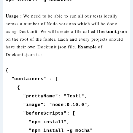
npm install -g dockunit
Usage :
We need to be able to run all our tests locally
across a number of Node versions which will be done
Dockunit.json
using Dockunit. We will create a file called
on the root of the folder. Each and every projects should
Example
have their own Dockunit.json file.
of
Dockunit.json is :
{
"containers" : [
{
"prettyName": "Test1",
"image": "node:0.10.0",
"beforeScripts": [
"npm install",
"npm install -g mocha"