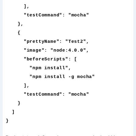
],
"testCommand": "mocha"
},
{
"prettyName": "Test2",
"image": "node:4.0.0",
"beforeScripts": [
"npm install",
"npm install -g mocha"
],
"testCommand": "mocha"
}
]
}