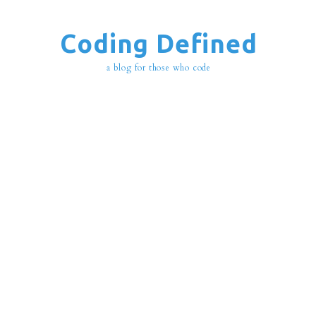
Coding Defined
a blog for those who code