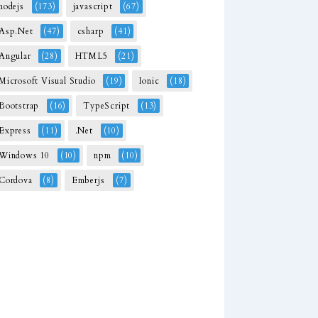
nodejs
(173)
javascript
(67)
Asp.Net
(47)
csharp
(41)
Angular
(28)
HTML5
(21)
Microsoft Visual Studio
(19)
Ionic
(18)
Bootstrap
(16)
TypeScript
(13)
Express
(11)
.Net
(10)
Windows 10
(10)
npm
(10)
Cordova
(8)
Emberjs
(7)