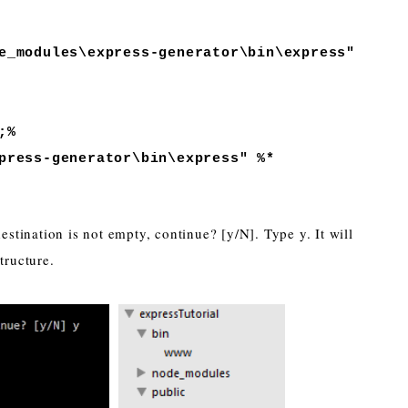
_modules\express-generator\bin\express"
;%
ress-generator\bin\express" %*
 destination is not empty, continue? [y/N]. Type y. It will
tructure.