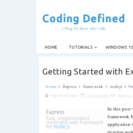
Coding Defined
a blog for those who code
HOME
TUTORIALS
WINDOWS 1
Getting Started with Ex
Home
Express
framework
nodejs
Ge
Gopesh Sharma
11 years ago
Express
In this post
framework E
application 
develop web 