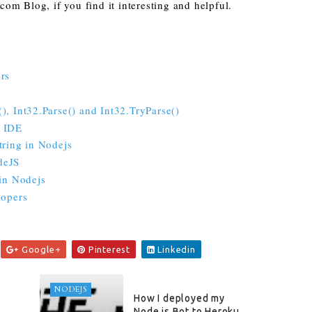
om Blog, if you find it interesting and helpful.
rs
, Int32.Parse() and Int32.TryParse()
P IDE
tring in Nodejs
deJS
 in Nodejs
lopers
Google+
Pinterest
Linkedin
NODEJS
How I deployed my
Node.js Bot to Heroku