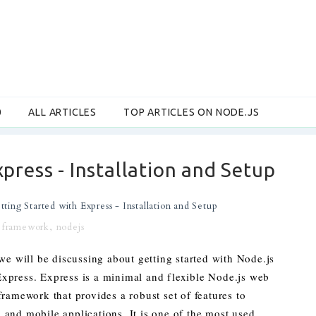
0
ALL ARTICLES
TOP ARTICLES ON NODE.JS
press - Installation and Setup
tting Started with Express - Installation and Setup
,
framework
,
nodejs
 we will be discussing about getting started with Node.js
xpress. Express is a minimal and flexible Node.js web
framework that provides a robust set of features to
and mobile applications. It is one of the most used