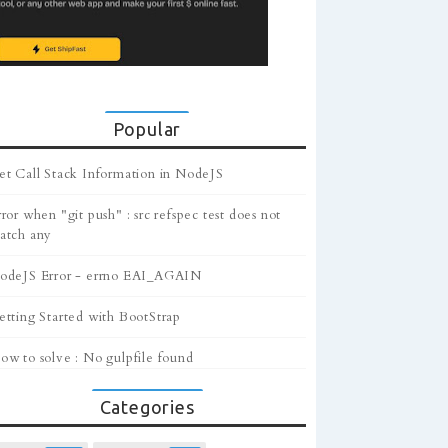
Popular
et Call Stack Information in NodeJS
ror when "git push" : src refspec test does not
atch any
odeJS Error - errno EAI_AGAIN
etting Started with BootStrap
ow to solve : No gulpfile found
Categories