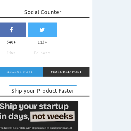
Social Counter
540+
115+
Likes
Followers
RECENT POST
FEATURED POST
Ship your Product Faster