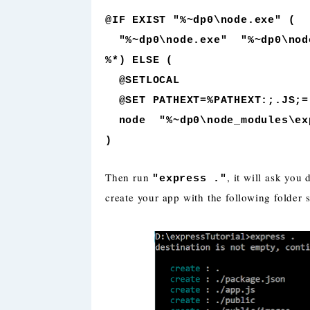
@IF EXIST "%~dp0\node.exe" (
"%~dp0\node.exe" "%~dp0\node
%*) ELSE (
@SETLOCAL
@SET PATHEXT=%PATHEXT:;.JS;=
node "%~dp0\node_modules\exp
)
Then run
, it will ask you
"express ."
create your app with the following folder s