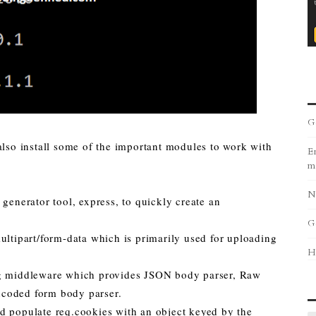
G
also install some of the important modules to work with
Er
m
N
 generator tool, express, to quickly create an
G
ultipart/form-data which is primarily used for uploading
H
ing middleware which provides JSON body parser, Raw
ncoded form body parser.
d populate req.cookies with an object keyed by the