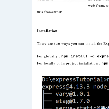
web framewo
this framework.
Installation
There are two ways you can install the Exp
For globally :
npm install -g expr
For locally or In project installation :
npm