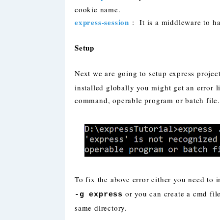
cookie name.
express-session
: It is a middleware to h
Setup
Next we are going to setup express proj
installed globally you might get an error l
command, operable program or batch file.
To fix the above error either you need to
or you can create a cmd file
-g express
same directory.