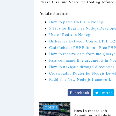
Please Like and Share the CodingDefined.c
Related articles
How to parse URL's in Nodejs
5 Tips for Beginner Nodejs Develope
Use of Redis in Nodejs
Difference Between Convert.ToInt32()
CodeLobster PHP Edition - Free PH
How to receive data from the Querys
Pass command line arguments in No
How to navigate through directories
Crossroads : Router for Nodejs Deve
Raddish : New Node.js framework
Facebook
Twitter
NODEJS
How to create Job
Scheduler in Node.js