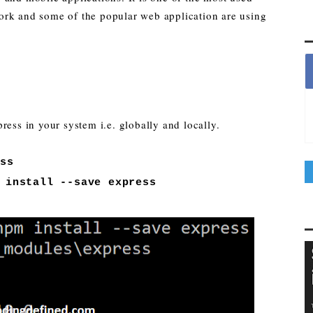
rk and some of the popular web application are using
ress in your system i.e. globally and locally.
ess
 install --save express