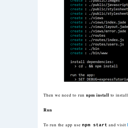
npm install
Then we need to run
to instal
Run
To run the app use
and visit
npm start