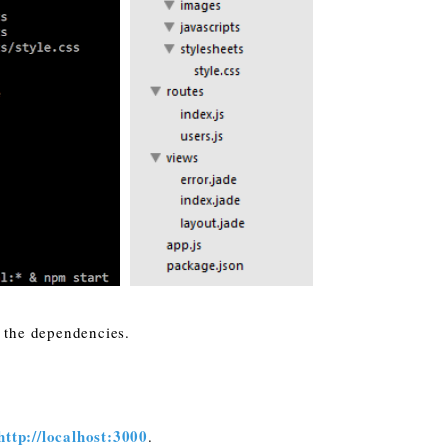
l the dependencies.
http://localhost:3000
.