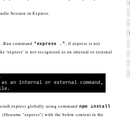
andle Session in Express.
ect. Run command
, if express is not
"express ."
ike 'express' is not recognized as an internal or external
 install express globally using command
npm install
 (filename "express") with the below content in the