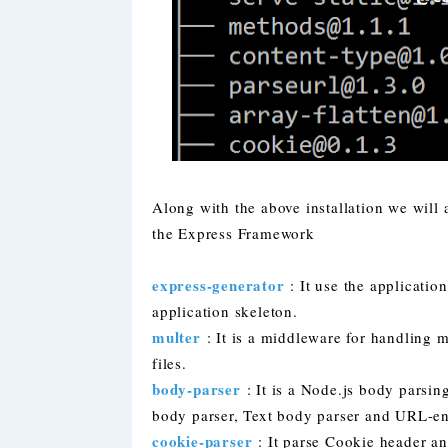
Along with the above installation we will 
the Express Framework
express-generator
: It use the application
application skeleton.
multer
: It is a middleware for handling m
files.
body-parser
: It is a Node.js body pars
body parser, Text body parser and URL-e
cookie-parser
: It parse Cookie header an