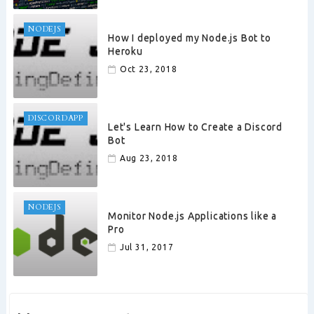
NODEJS
How I deployed my Node.js Bot to
Heroku
Oct 23, 2018
DISCORDAPP
Let's Learn How to Create a Discord
Bot
Aug 23, 2018
NODEJS
Monitor Node.js Applications like a
Pro
Jul 31, 2017