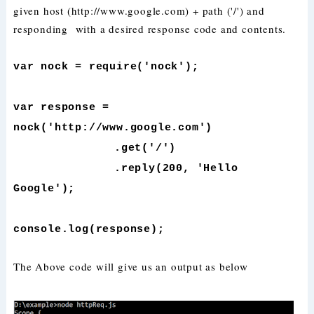
given host (http://www.google.com) + path ('/') and
responding with a desired response code and contents.
var nock = require('nock');
var response =
nock('http://www.google.com')
.get('/')
.reply(200, 'Hello
Google');
console.log(response);
The Above code will give us an output as below