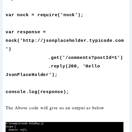
var nock = require('nock');
var response =
nock('http://jsonplaceholder.typicode.com
')
.get('/comments?postId=1')
.reply(200, 'Hello
JsonPlaceHolder');
console.log(response);
The Above code will give us an output as below