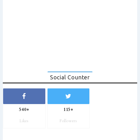
Social Counter
540+
115+
Likes
Followers