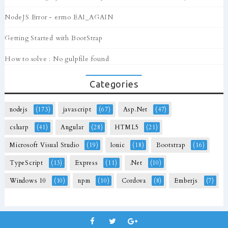
NodeJS Error - errno EAI_AGAIN
Getting Started with BootStrap
How to solve : No gulpfile found
Categories
nodejs
(173)
javascript
(67)
Asp.Net
(47)
csharp
(41)
Angular
(28)
HTML5
(21)
Microsoft Visual Studio
(19)
Ionic
(18)
Bootstrap
(16)
TypeScript
(13)
Express
(11)
.Net
(10)
Windows 10
(10)
npm
(10)
Cordova
(8)
Emberjs
(7)