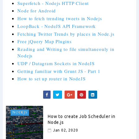
Superfetch - Nodejs HTTP Client
Node for Android
How to fetch trending tweets in Nodejs
LoopBack - NodeJS API Framework
Fetching Twitter Trends by places in Node.js
Free jQuery Map Plugins
Reading and Writing to file simultaneouly in
Nodejs
UDP / Datagram Sockets in NodeJS
Getting familiar with Grunt JS - Part 1
How to set up router in NodeJS
NODEJS
How to create Job Scheduler in
Node.js
Jan 02, 2020