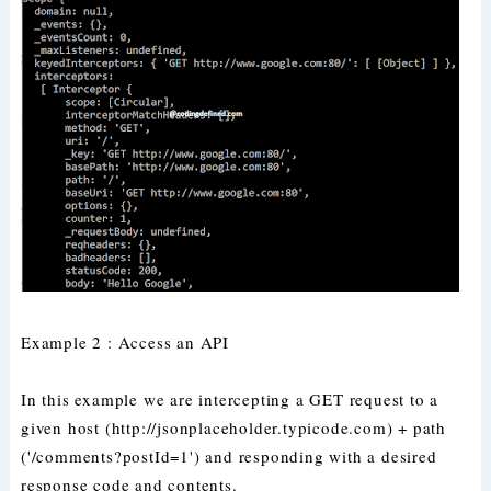
Example 2 : Access an API
In this example we are intercepting a GET request to a
given host (http://jsonplaceholder.typicode.com) + path
('/comments?postId=1') and responding with a desired
response code and contents.