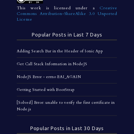
This work is licensed under a
Creative
Commons Attribution-ShareAlike 3.0 Unported
License
Popular Posts in Last 7 Days
Adding Search Bar in the Header of Ionic App
Get Call Stack Information in NodeJS
NodeJS Error - errno EAI_AGAIN
Getting Started with BootStrap
[Solved] Error: unable to verify the first certificate in
Node.js
Popular Posts in Last 30 Days