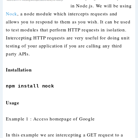
in Node.js. We will be using
Nock
, a node module which intercepts requests and
allows you to respond to them as you wish. It can be used
to test modules that perform HTTP requests in isolation.
Intercepting HTTP requests are very useful for doing unit
testing of your application if you are calling any third
party APIs.
Installation
npm install nock
Usage
Example 1 : Access homepage of Google
In this example we are intercepting a GET request to a