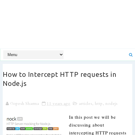
How to Intercept HTTP requests in
Node.js
Gopesh Sharma
11 years ago
articles
,
http
,
nodejs
In this post we will be
discussing about
intercepting HTTP requests