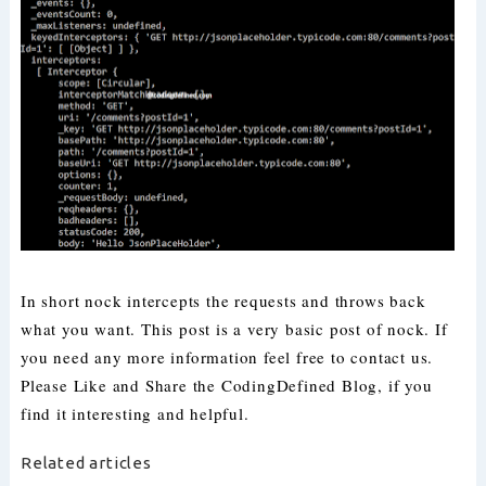
In short nock intercepts the requests and throws back
what you want. This post is a very basic post of nock. If
you need any more information feel free to contact us.
Please Like and Share the CodingDefined Blog, if you
find it interesting and helpful.
Related articles