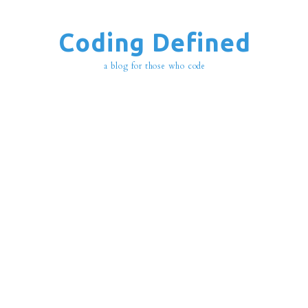
Coding Defined
a blog for those who code