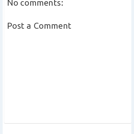
No comments:
Post a Comment