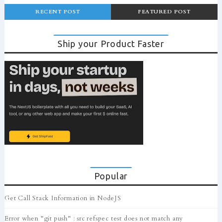
RECENT POST
FEATURED POST
Ship your Product Faster
Popular
Get Call Stack Information in NodeJS
Error when "git push" : src refspec test does not match any