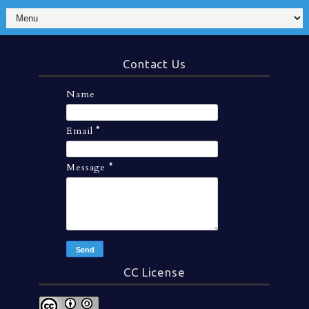
Contact Us
Name
Email
*
Message
*
CC License