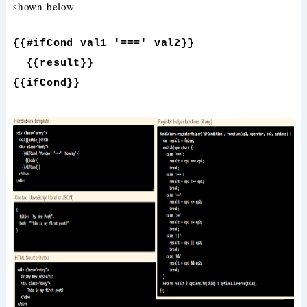
shown below
{{#ifCond val1 '===' val2}}
{{result}}
{{ifCond}}