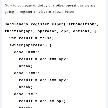
Now to compare or doing any other operations we are
going to register a helper as shown below
Handlebars.registerHelper('ifCondition',
function(op1, operator, op2, options) {
var result = false;
switch(operator) {
case '===':
result = op1 === op2;
break;
case '!==':
result = op1 !== op2;
break;
case '<=':
result = op1 <= op2;