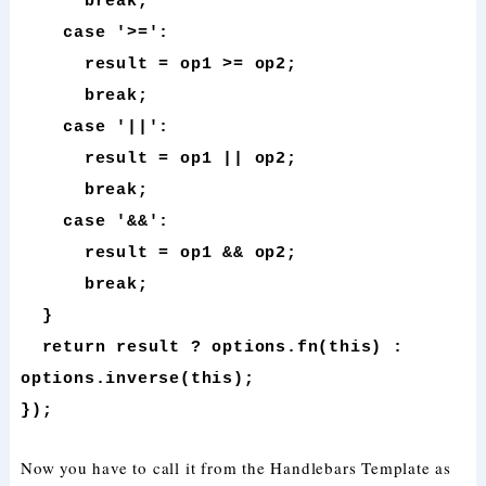
break;
case '>=':
result = op1 >= op2;
break;
case '||':
result = op1 || op2;
break;
case '&&':
result = op1 && op2;
break;
}
return result ? options.fn(this) :
options.inverse(this);
});
Now you have to call it from the Handlebars Template as