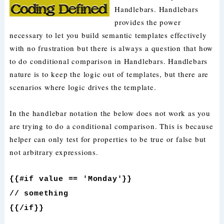
Handlebars. Handlebars
provides the power
necessary to let you build semantic templates effectively
with no frustration but there is always a question that how
to do conditional comparison in Handlebars. Handlebars
nature is to keep the logic out of templates, but there are
scenarios where logic drives the template.
In the handlebar notation the below does not work as you
are trying to do a conditional comparison. This is because
helper can only test for properties to be true or false but
not arbitrary expressions.
{{#if value == 'Monday'}}
// something
{{/if}}