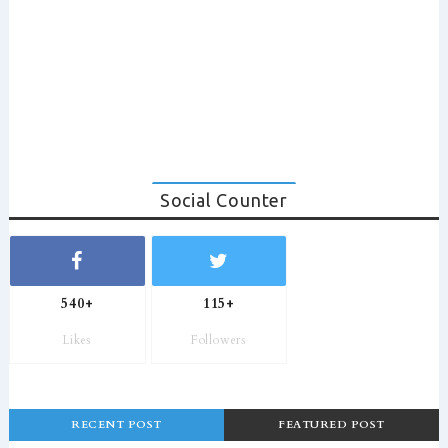
Social Counter
540+
115+
Likes
Followers
RECENT POST
FEATURED POST