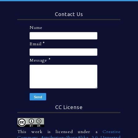
Contact Us
Name
Email
*
Message
*
CC License
This work is licensed under a
Creative
Commons Attribution-ShareAlike 3.0 Unported