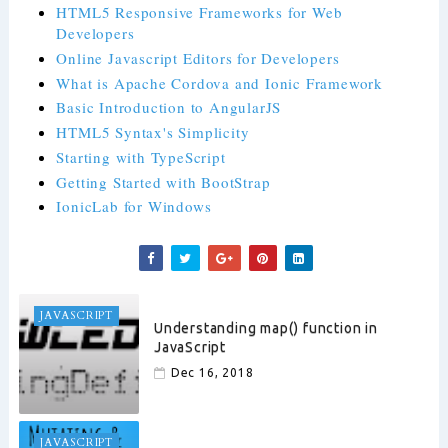
HTML5 Responsive Frameworks for Web
Developers
Online Javascript Editors for Developers
What is Apache Cordova and Ionic Framework
Basic Introduction to AngularJS
HTML5 Syntax's Simplicity
Starting with TypeScript
Getting Started with BootStrap
IonicLab for Windows
JAVASCRIPT
Understanding map() function in
JavaScript
Dec 16, 2018
JAVASCRIPT