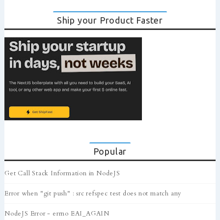
Ship your Product Faster
Popular
Get Call Stack Information in NodeJS
Error when "git push" : src refspec test does not match any
NodeJS Error - errno EAI_AGAIN