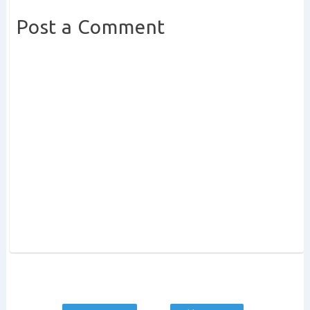
Post a Comment