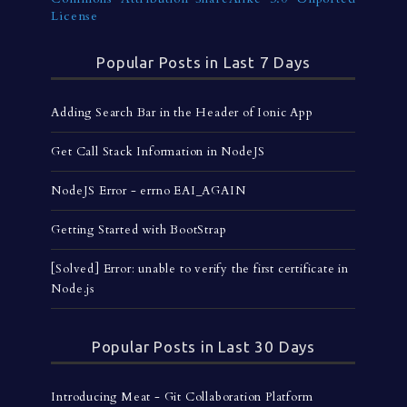
License
Popular Posts in Last 7 Days
Adding Search Bar in the Header of Ionic App
Get Call Stack Information in NodeJS
NodeJS Error - errno EAI_AGAIN
Getting Started with BootStrap
[Solved] Error: unable to verify the first certificate in
Node.js
Popular Posts in Last 30 Days
Introducing Meat - Git Collaboration Platform