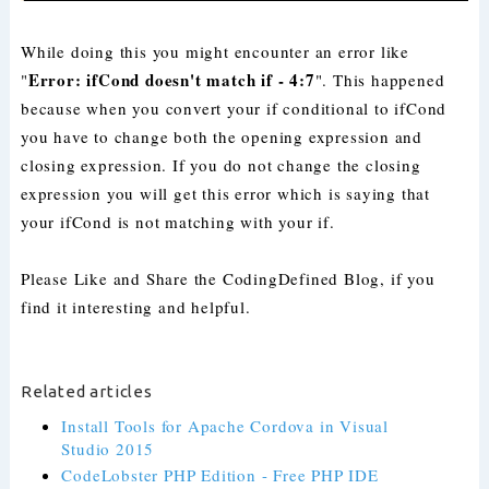
While doing this you might encounter an error like
Error: ifCond doesn't match if - 4:7
"
". This happened
because when you convert your if conditional to ifCond
you have to change both the opening expression and
closing expression. If you do not change the closing
expression you will get this error which is saying that
your ifCond is not matching with your if.
Please Like and Share the CodingDefined Blog, if you
find it interesting and helpful.
Related articles
Install Tools for Apache Cordova in Visual
Studio 2015
CodeLobster PHP Edition - Free PHP IDE