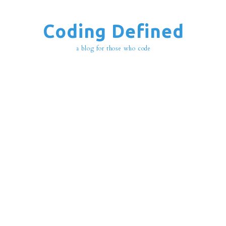
Coding Defined
a blog for those who code