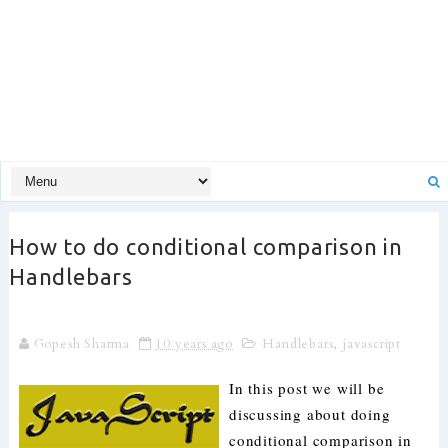
How to do conditional comparison in
Handlebars
Gopesh Sharma
10 years ago
Handlebars
,
javascript
In this post we will be
discussing about doing
conditional comparison in