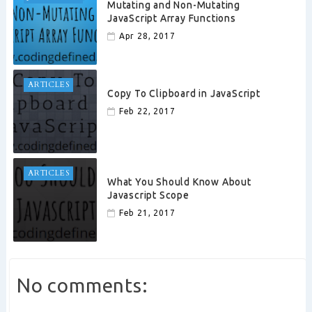
Mutating and Non-Mutating
JavaScript Array Functions
Apr 28, 2017
ARTICLES
Copy To Clipboard in JavaScript
Feb 22, 2017
ARTICLES
What You Should Know About
Javascript Scope
Feb 21, 2017
No comments: