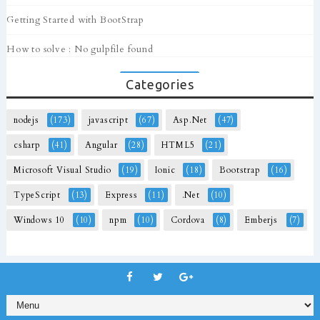
Getting Started with BootStrap
How to solve : No gulpfile found
Categories
nodejs
(173)
javascript
(67)
Asp.Net
(47)
csharp
(41)
Angular
(28)
HTML5
(21)
Microsoft Visual Studio
(19)
Ionic
(18)
Bootstrap
(16)
TypeScript
(13)
Express
(11)
.Net
(10)
Windows 10
(10)
npm
(10)
Cordova
(8)
Emberjs
(7)