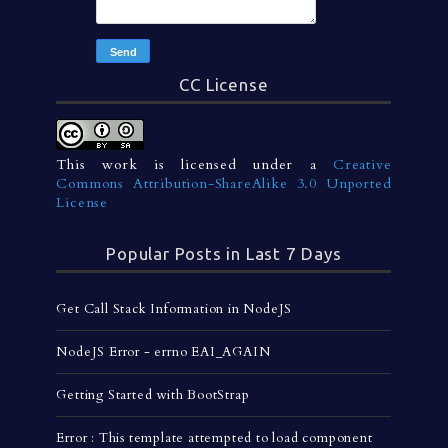
CC License
This work is licensed under a
Creative
Commons Attribution-ShareAlike 3.0 Unported
License
Popular Posts in Last 7 Days
Get Call Stack Information in NodeJS
NodeJS Error - errno EAI_AGAIN
Getting Started with BootStrap
Error : This template attempted to load component