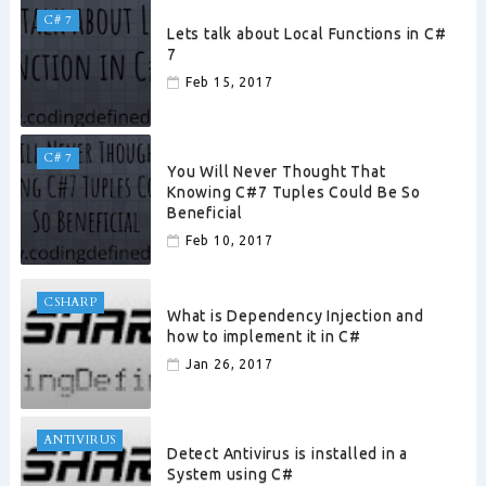
C# 7
Lets talk about Local Functions in C#
7
Feb 15, 2017
C# 7
You Will Never Thought That
Knowing C#7 Tuples Could Be So
Beneficial
Feb 10, 2017
CSHARP
What is Dependency Injection and
how to implement it in C#
Jan 26, 2017
ANTIVIRUS
Detect Antivirus is installed in a
System using C#