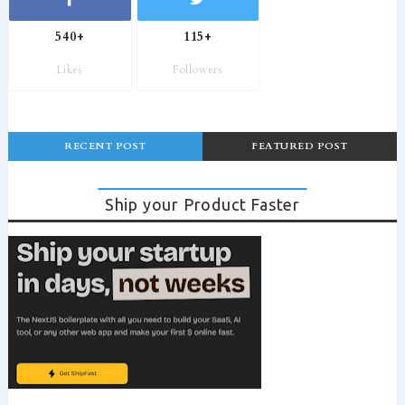
540+
115+
Likes
Followers
RECENT POST
FEATURED POST
Ship your Product Faster