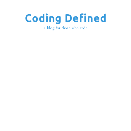
Coding Defined
a blog for those who code