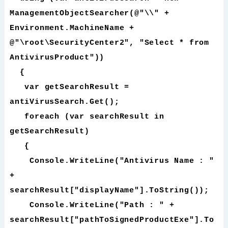
ManagementObjectSearcher(@"\\" +
Environment.MachineName +
@"\root\SecurityCenter2", "Select * from
AntivirusProduct"))
{
var getSearchResult =
antiVirusSearch.Get();
foreach (var searchResult in
getSearchResult)
{
Console.WriteLine("Antivirus Name : "
+
searchResult["displayName"].ToString());
Console.WriteLine("Path : " +
searchResult["pathToSignedProductExe"].To