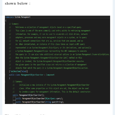
shown below :