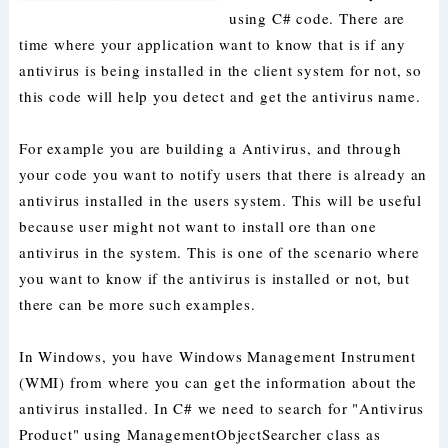
using C# code. There are
time where your application want to know that is if any
antivirus is being installed in the client system for not, so
this code will help you detect and get the antivirus name.
For example you are building a Antivirus, and through
your code you want to notify users that there is already an
antivirus installed in the users system. This will be useful
because user might not want to install ore than one
antivirus in the system. This is one of the scenario where
you want to know if the antivirus is installed or not, but
there can be more such examples.
In Windows, you have Windows Management Instrument
(WMI) from where you can get the information about the
antivirus installed. In C# we need to search for "Antivirus
Product" using ManagementObjectSearcher class as