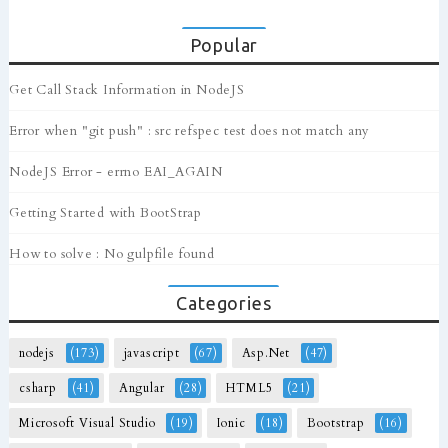
Popular
Get Call Stack Information in NodeJS
Error when "git push" : src refspec test does not match any
NodeJS Error - errno EAI_AGAIN
Getting Started with BootStrap
How to solve : No gulpfile found
Categories
nodejs
(173)
javascript
(67)
Asp.Net
(47)
csharp
(41)
Angular
(28)
HTML5
(21)
Microsoft Visual Studio
(19)
Ionic
(18)
Bootstrap
(16)