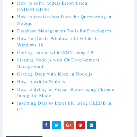
How to solve nodejs Error: listen
EADDRINUSE
How to receive data from the Querystring in
Nodejs
Database Management Tools for Developers
How To Delete Windows.old Folder in
Windows 10
Getting started with JSON using C#
Starting Node.js with C# Development
Background
Getting Deep with Knex in Node.js
How to exit in Node.js
How to debug in Visual Studio using Chrome
Incognito Mode
Inserting Data to Excel file using OLEDB in
C#