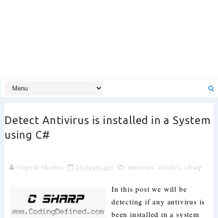
Detect Antivirus is installed in a System
using C#
Gopesh Sharma
10 years ago
antivirus
,
articles
,
csharp
In this post we will be
detecting if any antivirus is
been installed in a system