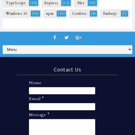
TypeScript
(13)
Express
(11)
.Net
(10)
Windows 10
(10)
npm
(10)
Cordova
(8)
Emberjs
(7)
Contact Us
Name
Email
*
Message
*