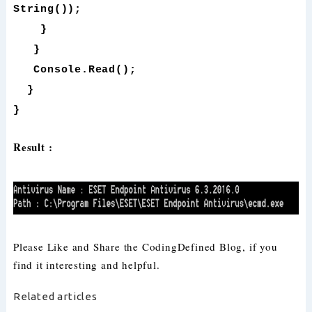
String());
}
}
Console.Read();
}
}
Result :
Please Like and Share the CodingDefined Blog, if you
find it interesting and helpful.
Related articles