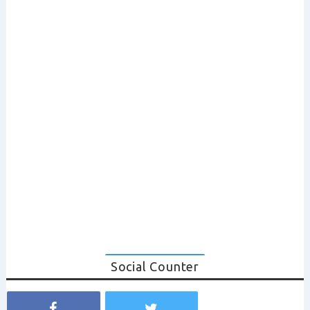
Social Counter