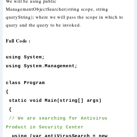
We will be using public
ManagementObjectSearcher(string scope, string
queryString); where we will pass the scope in which to
query and the query to be invoked.
Full Code :
using System;
using System.Management;
class Program
{
static void Main(string[] args)
{
// We are searching for Antivirus
Product in Security Center
using (var antiVirusSearch = new