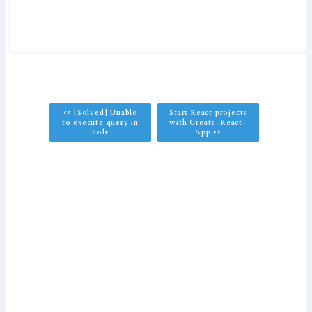
<< [Solved] Unable
Start React projects
to execute query in
with Create-React-
Solr
App >>