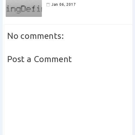
Jan 06, 2017
No comments:
Post a Comment