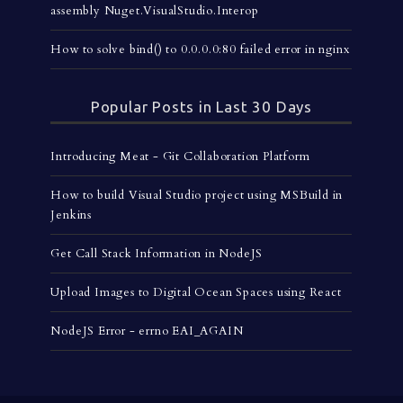
assembly Nuget.VisualStudio.Interop
How to solve bind() to 0.0.0.0:80 failed error in nginx
Popular Posts in Last 30 Days
Introducing Meat - Git Collaboration Platform
How to build Visual Studio project using MSBuild in
Jenkins
Get Call Stack Information in NodeJS
Upload Images to Digital Ocean Spaces using React
NodeJS Error - errno EAI_AGAIN