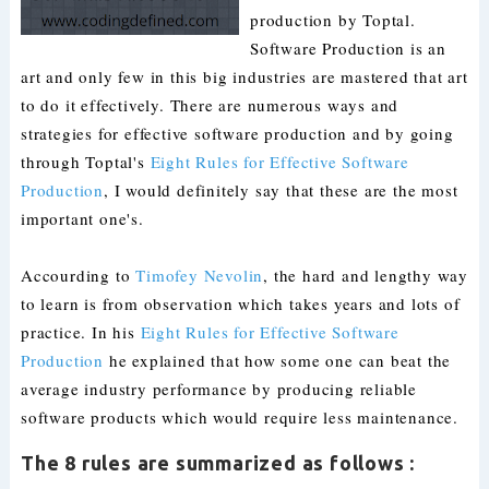
production by Toptal.
Software Production is an
art and only few in this big industries are mastered that art
to do it effectively. There are numerous ways and
strategies for effective software production and by going
through Toptal's
Eight Rules for Effective Software
Production
, I would definitely say that these are the most
important one's.
Accourding to
Timofey Nevolin
, the hard and lengthy way
to learn is from observation which takes years and lots of
practice. In his
Eight Rules for Effective Software
Production
he explained that how some one can beat the
average industry performance by producing reliable
software products which would require less maintenance.
The 8 rules are summarized as follows :