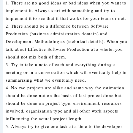
1. There are no good ideas or bad ideas when you want to
implement it. Always start with something and try to
implement it to see that if that works for your team or not.
2. There should be a difference between Software
Production (business administration domain) and
Development Methodologies (technical details). When you
talk about Effective Software Production at a whole, you
should not mix both of them.
3. Try to take a note of each and everything during a
meeting or in a conversation which will eventually help in
summarizing what we eventually need.
4. No two projects are alike and same way the estimation
should be done not on the basis of last project done but
should be done on project type, environment, resources
involved, organization type and all other work aspects
influencing the actual project length.
5. Always try to give one task at a time to the developer