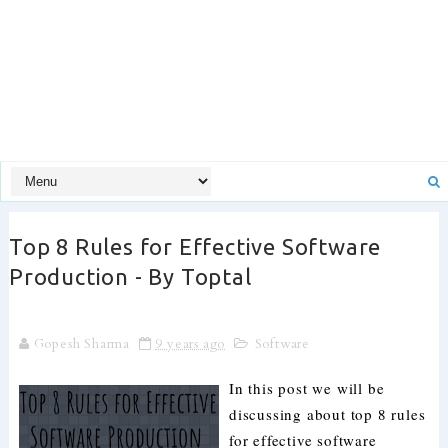
Top 8 Rules for Effective Software
Production - By Toptal
Gopesh Sharma
9 years ago
Software
In this post we will be
discussing about top 8 rules
for effective software