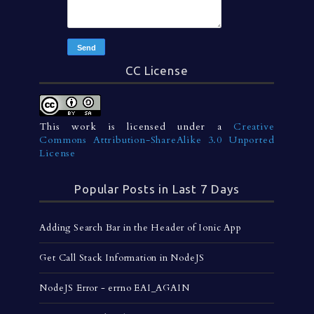
CC License
This work is licensed under a
Creative
Commons Attribution-ShareAlike 3.0 Unported
License
Popular Posts in Last 7 Days
Adding Search Bar in the Header of Ionic App
Get Call Stack Information in NodeJS
NodeJS Error - errno EAI_AGAIN