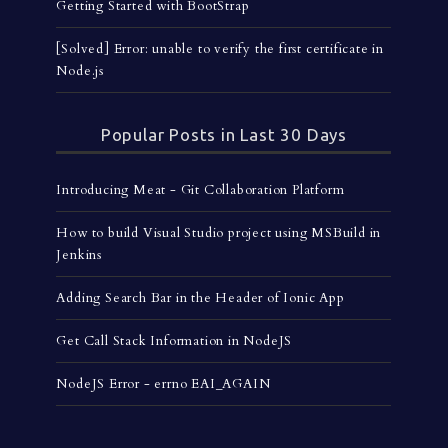
Getting Started with BootStrap
[Solved] Error: unable to verify the first certificate in
Node.js
Popular Posts in Last 30 Days
Introducing Meat - Git Collaboration Platform
How to build Visual Studio project using MSBuild in
Jenkins
Adding Search Bar in the Header of Ionic App
Get Call Stack Information in NodeJS
NodeJS Error - errno EAI_AGAIN