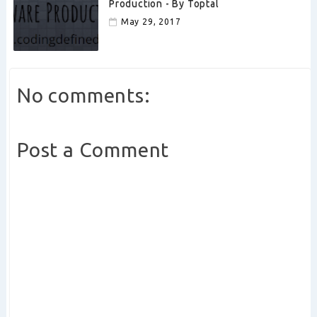
Production - By Toptal
May 29, 2017
No comments:
Post a Comment