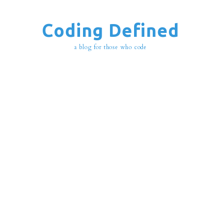
Coding Defined
a blog for those who code