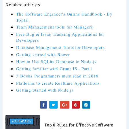
Related articles
The Software Engineer's Online Handbook - By
Toptal
Team Management tools for Managers
Free Bug & Issue Tracking Applications for
Developers
Database Management Tools for Developers
Getting started with Bower
How to Use SQLite Database in Node.js
Getting familiar with Grunt JS - Part 1
3 Books Programmers must read in 2016
Platforms to create Realtime Applications
Getting Started with Node.js
SOFTWARE
Top 8 Rules for Effective Software