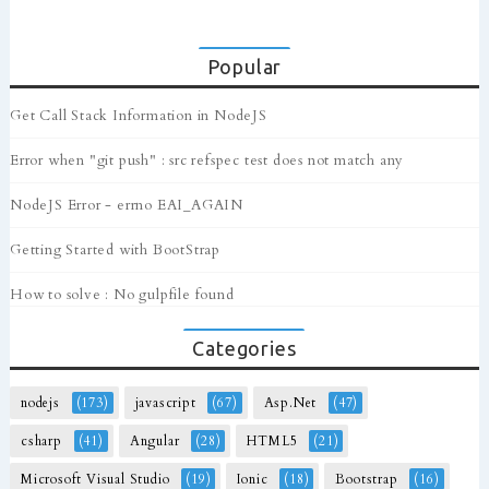
Popular
Get Call Stack Information in NodeJS
Error when "git push" : src refspec test does not match any
NodeJS Error - errno EAI_AGAIN
Getting Started with BootStrap
How to solve : No gulpfile found
Categories
nodejs
(173)
javascript
(67)
Asp.Net
(47)
csharp
(41)
Angular
(28)
HTML5
(21)
Microsoft Visual Studio
(19)
Ionic
(18)
Bootstrap
(16)