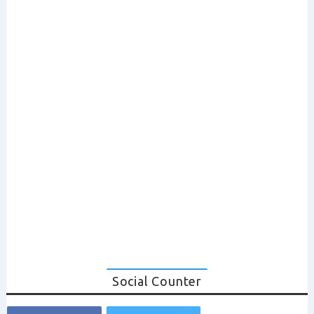
Social Counter