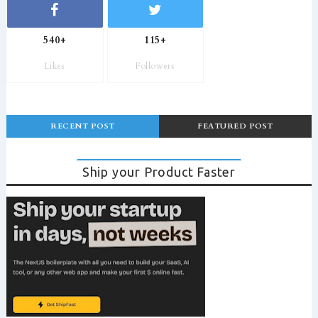
540+
115+
Likes
Followers
RECENT POST
FEATURED POST
Ship your Product Faster