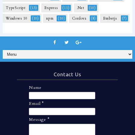
TypeScript
(13)
Express
(11)
.Net
(10)
Windows 10
(10)
npm
(10)
Cordova
(8)
Emberjs
(7)
Contact Us
Name
Email
*
Message
*