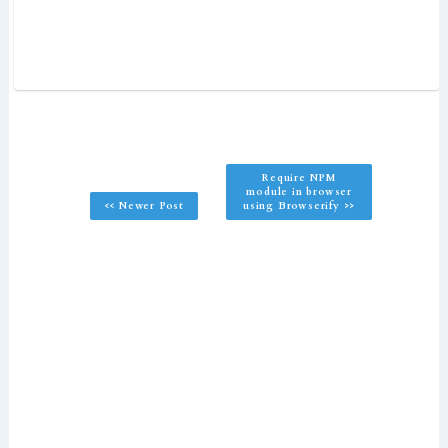
Require NPM
module in browser
<< Newer Post
using Browserify >>