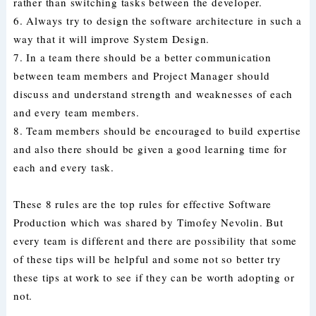
rather than switching tasks between the developer.
6. Always try to design the software architecture in such a
way that it will improve System Design.
7. In a team there should be a better communication
between team members and Project Manager should
discuss and understand strength and weaknesses of each
and every team members.
8. Team members should be encouraged to build expertise
and also there should be given a good learning time for
each and every task.
These 8 rules are the top rules for effective Software
Production which was shared by Timofey Nevolin. But
every team is different and there are possibility that some
of these tips will be helpful and some not so better try
these tips at work to see if they can be worth adopting or
not.