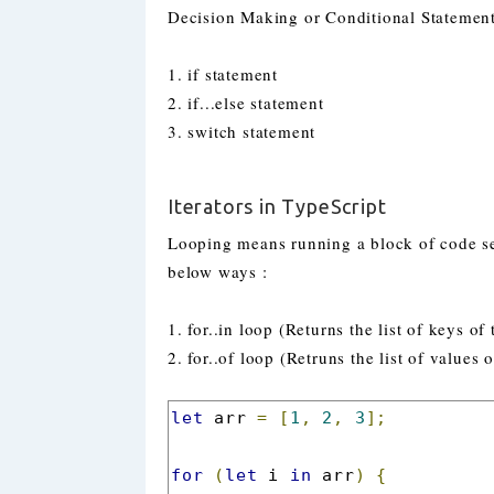
Decision Making or Conditional Statement
1. if statement
2. if...else statement
3. switch statement
Iterators in TypeScript
Looping means running a block of code se
below ways :
1. for..in loop (Returns the list of keys of
2. for..of loop (Retruns the list of values 
let
 arr 
=
[
1
,
2
,
3
];
for
(
let
 i 
in
 arr
)
{