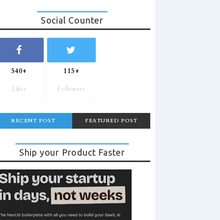
Social Counter
540+
115+
Likes
Followers
RECENT POST
FEATURED POST
Ship your Product Faster