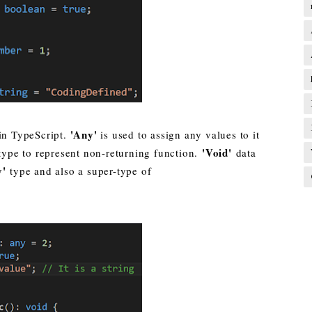
'Any'
in TypeScript.
is used to assign any values to it
'Void'
 type to represent non-returning function.
data
y'
type and also a super-type of