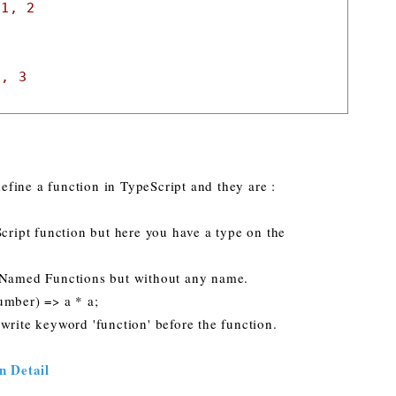
 1, 2
2, 3
fine a function in TypeScript and they are :
Script function but here you have a type on the
o Named Functions but without any name.
number) => a * a;
write keyword 'function' before the function.
n Detail