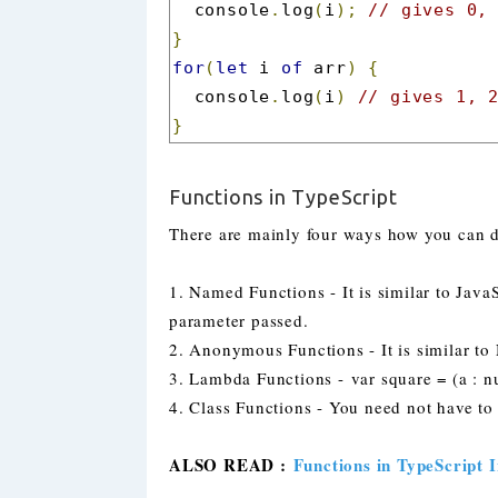
  console
.
log
(
i
);
// gives 0,
}
for
(
let
 i 
of
 arr
)
{
  console
.
log
(
i
)
// gives 1, 
}
Functions in TypeScript
There are mainly four ways how you can de
1. Named Functions - It is similar to Java
parameter passed.
2. Anonymous Functions - It is similar t
3. Lambda Functions -
var square = (a : 
4. Class Functions - You need not have to 
ALSO READ :
Functions in TypeScript I