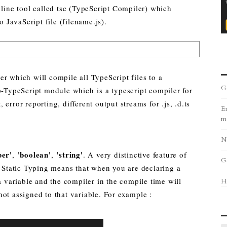
ne tool called tsc (TypeScript Compiler) which
o JavaScript file (filename.js).
r which will compile all TypeScript files to a
G
p-TypeScript module which is a typescript compiler for
error reporting, different output streams for .js, .d.ts
Er
m
N
er'
'boolean'
'string'
,
,
. A very distinctive feature of
G
. Static Typing means that when you are declaring a
 a variable and the compiler in the compile time will
H
ot assigned to that variable. For example :