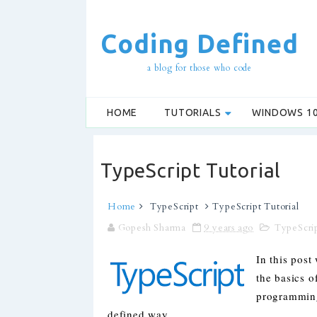
Coding Defined
a blog for those who code
HOME
TUTORIALS
WINDOWS 1
TypeScript Tutorial
Home
TypeScript
TypeScript Tutorial
Gopesh Sharma
9 years ago
TypeScri
In this post
the basics o
programming
defined way.