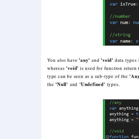
'any'
'void'
You also have
and
data types 
'void'
whereas
is used for function return
'An
type can be seen as a sub-type of the
'Null'
'Undefined'
the
and
types.