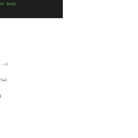
 --)
 !=)
)