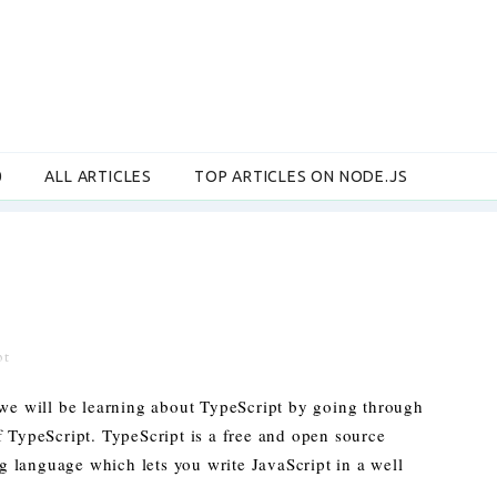
0
ALL ARTICLES
TOP ARTICLES ON NODE.JS
pt
 we will be learning about TypeScript by going through
f TypeScript. TypeScript is a free and open source
 language which lets you write JavaScript in a well