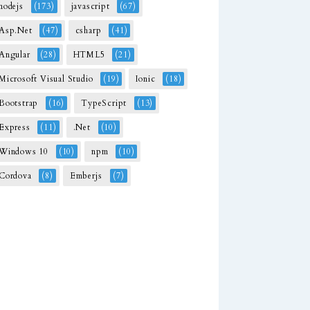
nodejs
(173)
javascript
(67)
Asp.Net
(47)
csharp
(41)
Angular
(28)
HTML5
(21)
Microsoft Visual Studio
(19)
Ionic
(18)
Bootstrap
(16)
TypeScript
(13)
Express
(11)
.Net
(10)
Windows 10
(10)
npm
(10)
Cordova
(8)
Emberjs
(7)