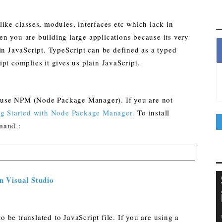
ike classes, modules, interfaces etc which lack in
n you are building large applications because its very
in JavaScript. TypeScript can be defined as a typed
pt complies it gives us plain JavaScript.
to use NPM (Node Package Manager). If you are not
ng Started with Node Package Manager.
To install
mand :
n Visual Studio
o be translated to JavaScript file. If you are using a