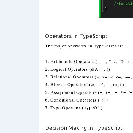
Operators in TypeScript
The major operators in TypeScript are :
1. Arithmetic Operators ( +, -, *, /, %, ++,
2. Logical Operators (&&, ||, !)
3. Relational Operators (>, >=, <, <=, ==,
4. Bitwise Operators (&, |, ^, ~, <<, >>)
5. Assignment Operators (=, +=, -=, *=, /=
6. Conditional Operators ( ?: )
7. Type Operator ( typeOf )
Decision Making in TypeScript