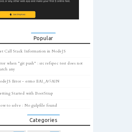
Popular
et Call Stack Information in NodeJS
ror when "git push" : src refspec test does not
atch any
odeJS Error - errno EAI_AGAIN
etting Started with BootStrap
ow to solve : No gulpfile found
Categories