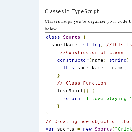
Classes in TypeScript
Classes helps you to organize your code by
below :
class
Sports
{
  sportName
:
string
;
//This i
//Constructor of class
constructor
(
name
:
string
)
this
.
sportName 
=
 name
;
}
// Class Function
    loveSport
()
{
return
"I love playing 
}
}
// Creating new object of the
var
 sports 
=
new
Sports
(
"Cric