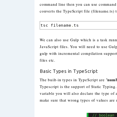
command line then you can use command li
converts the TypeScript file (filename.ts) t
tsc filename
.
ts
We can also use Gulp which is a task runne
JavaScript files. You will need to use Gul
gulp with incremental compilation support, 
files etc.
Basic Types in TypeScript
'numb
The built-in types in TypeScript are
Typescript is the support of Static Typing
variable you will also declare the type of
make sure that wrong types of values are n