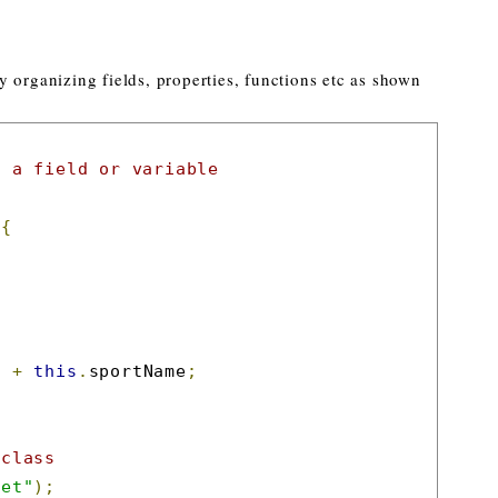
 organizing fields, properties, functions etc as shown
s a field or variable
{
"
+
this
.
sportName
;
 class
ket"
);