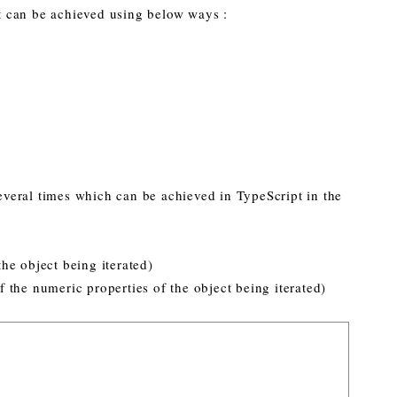
 can be achieved using below ways :
veral times which can be achieved in TypeScript in the
 the object being iterated)
of the numeric properties of the object being iterated)