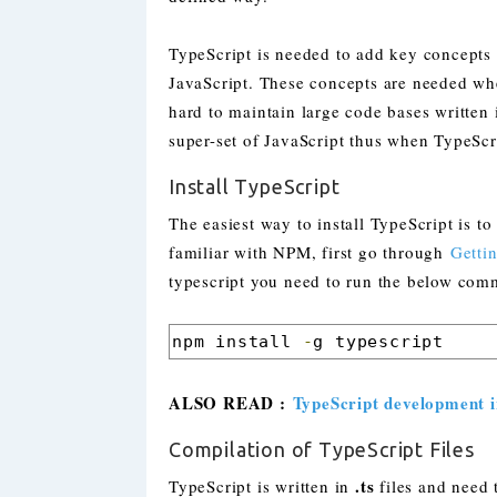
TypeScript is needed to add key concepts l
JavaScript. These concepts are needed whe
hard to maintain large code bases written 
super-set of JavaScript thus when TypeScri
Install TypeScript
The easiest way to install TypeScript is 
familiar with NPM, first go through
Getti
typescript you need to run the below com
npm install 
-
g typescript
ALSO READ :
TypeScript development i
Compilation of TypeScript Files
.ts
TypeScript is written in
files and need t