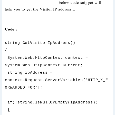
below code snippet will
help you to get the Visitor IP address...
Code :
string GetVisitorIpAddress()
{
System.Web.HttpContext context =
System.Web.HttpContext.Current;
string ipAddress =
context.Request.ServerVariables["HTTP_X_F
ORWARDED_FOR"];
if(!string.IsNullOrEmpty(ipAddress))
{