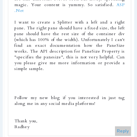
magic. Your content is yummy. So satisfied.
ASP
.Net
I want to create a Splitter with a left and a right
pane. The right pane should have a fixed size, the left
pane should have the rest size of the container div
(which has 100% of the width). Unfortunately I can't
find an exact documentation how the PaneSize
works. The API description for PaneSize Property is
"specifies the panesize", this is not very helpful. Can
you please give me more information or provide a
simple sample.
Follow my new blog if you interested in just tag
along me in any social media platforms!
Thank you,
Radhey
Reply