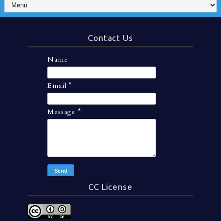
Contact Us
Name
Email
*
Message
*
CC License