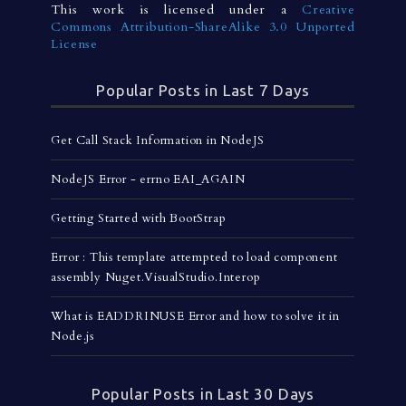
This work is licensed under a
Creative
Commons Attribution-ShareAlike 3.0 Unported
License
Popular Posts in Last 7 Days
Get Call Stack Information in NodeJS
NodeJS Error - errno EAI_AGAIN
Getting Started with BootStrap
Error : This template attempted to load component
assembly Nuget.VisualStudio.Interop
What is EADDRINUSE Error and how to solve it in
Node.js
Popular Posts in Last 30 Days