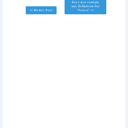
does not contain
any definition for
<< Newer Post
'ToList' >>