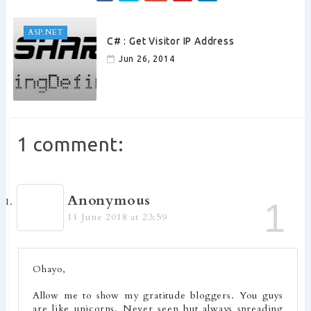
ASP.NET
C# : Get Visitor IP Address
Jun 26, 2014
1 comment:
Anonymous
11 June 2018 at 23:59
Ohayo,
Allow me to show my gratitude bloggers. You guys
are like unicorns. Never seen but always spreading