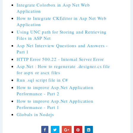
Integrate Colorbox in Asp Net Web
Application
How to Integrate CKEditor in Asp Net Web
Application
Using UNC path for Storing and Retrieving
Files in ASP Net
Asp Net Interview Questions and Answers -
Part 1
HTTP Error 500.22 - Internal Server Error
Asp.Net : How to regenerate .designer.cs file
for aspx or ascx files
Run .sql script file in C#
How to improve Asp.Net Application
Performance - Part 2
How to improve Asp.Net Application
Performance - Part 1
Globals in Nodejs