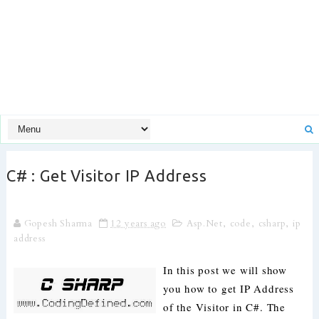
C# : Get Visitor IP Address
Gopesh Sharma
12 years ago
Asp.Net
,
code
,
csharp
,
ip
address
In this post we will show
you how to get IP Address
of the Visitor in C#. The