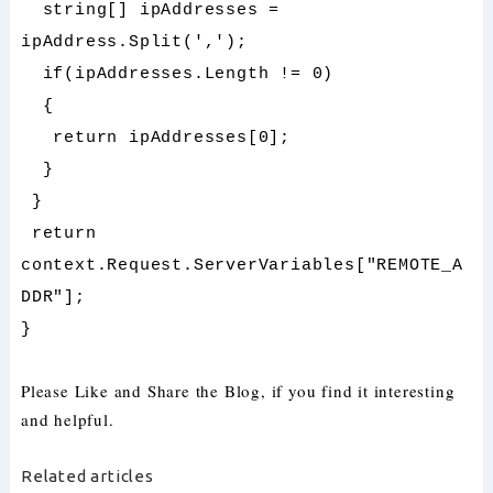
string[] ipAddresses =
ipAddress.Split(',');
if(ipAddresses.Length != 0)
{
return ipAddresses[0];
}
}
return
context.Request.ServerVariables["REMOTE_A
DDR"];
}
Please Like and Share the Blog, if you find it interesting
and helpful.
Related articles