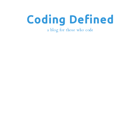
Coding Defined
a blog for those who code