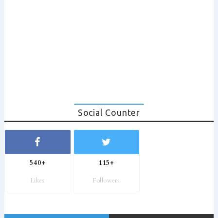
Social Counter
540+
115+
Likes
Followers