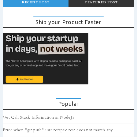
RECENT POST
FEATURED POST
Ship your Product Faster
Popular
Get Call Stack Information in NodeJS
Error when "git push" : src refspec test does not match any