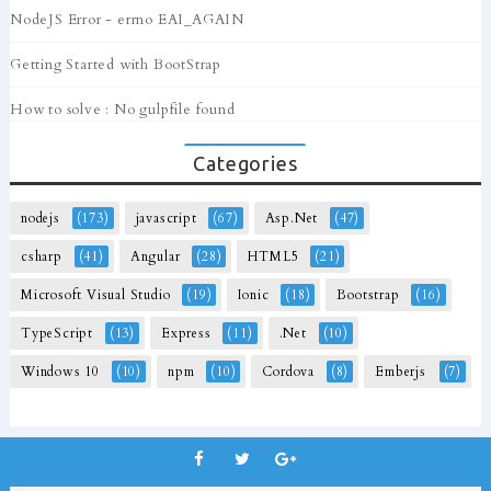
NodeJS Error - errno EAI_AGAIN
Getting Started with BootStrap
How to solve : No gulpfile found
Categories
nodejs
(173)
javascript
(67)
Asp.Net
(47)
csharp
(41)
Angular
(28)
HTML5
(21)
Microsoft Visual Studio
(19)
Ionic
(18)
Bootstrap
(16)
TypeScript
(13)
Express
(11)
.Net
(10)
Windows 10
(10)
npm
(10)
Cordova
(8)
Emberjs
(7)