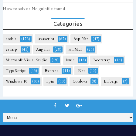
How to solve : No gulpfile found
Categories
nodejs
(173)
javascript
(67)
Asp.Net
(47)
csharp
(41)
Angular
(28)
HTML5
(21)
Microsoft Visual Studio
(19)
Ionic
(18)
Bootstrap
(16)
TypeScript
(13)
Express
(11)
.Net
(10)
Windows 10
(10)
npm
(10)
Cordova
(8)
Emberjs
(7)