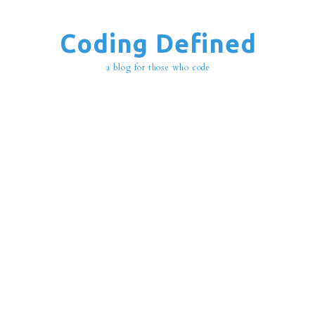
Coding Defined
a blog for those who code