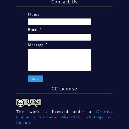
Contact Us
Name
Email
*
Message
*
CC License
This work is licensed under a
Creative
Commons Attribution-ShareAlike 3.0 Unported
License