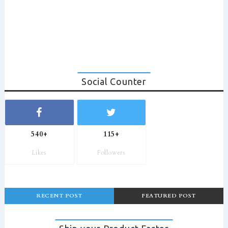
Social Counter
540+
115+
Likes
Followers
RECENT POST
FEATURED POST