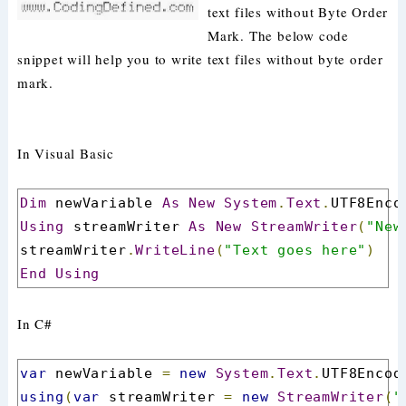
text files without Byte Order
Mark. The below code
snippet will help you to write text files without byte order
mark.
In Visual Basic
Dim
 newVariable 
As
New
System
.
Text
.
UTF8Enco
Using
 streamWriter 
As
New
StreamWriter
(
"New
streamWriter
.
WriteLine
(
"Text goes here"
)
End
Using
In C#
var
 newVariable 
=
new
System
.
Text
.
UTF8Encod
using
(
var
 streamWriter 
=
new
StreamWriter
(
"