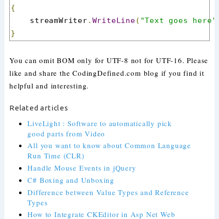
{
    streamWriter
.
WriteLine
(
"Text goes here"
}
You can omit BOM only for UTF-8 not for UTF-16. Please
like and share the CodingDefined.com blog if you find it
helpful and interesting.
Related articles
LiveLight : Software to automatically pick
good parts from Video
All you want to know about Common Language
Run Time (CLR)
Handle Mouse Events in jQuery
C# Boxing and Unboxing
Difference between Value Types and Reference
Types
How to Integrate CKEditor in Asp Net Web