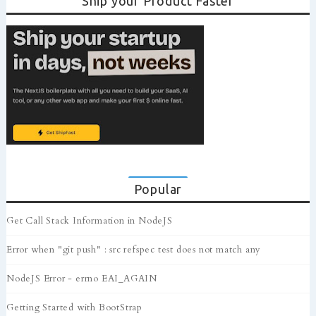
Ship your Product Faster
Popular
Get Call Stack Information in NodeJS
Error when "git push" : src refspec test does not match any
NodeJS Error - errno EAI_AGAIN
Getting Started with BootStrap