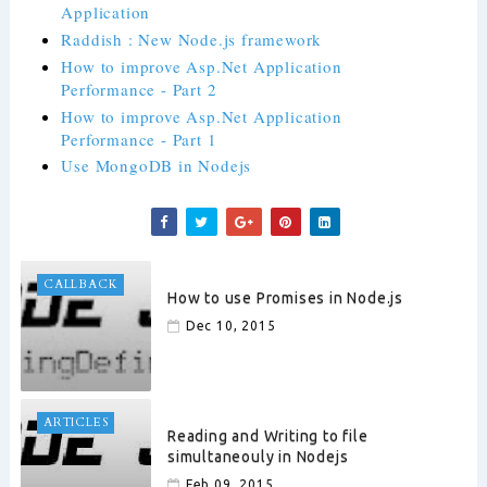
Application
Raddish : New Node.js framework
How to improve Asp.Net Application
Performance - Part 2
How to improve Asp.Net Application
Performance - Part 1
Use MongoDB in Nodejs
CALLBACK
How to use Promises in Node.js
Dec 10, 2015
ARTICLES
Reading and Writing to file
simultaneouly in Nodejs
Feb 09, 2015