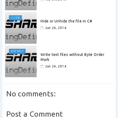
CODE
Hide or Unhide the file in C#
Jun 26, 2014
ASP.NET
Write text files without Byte Order
Mark
Jun 26, 2014
No comments:
Post a Comment