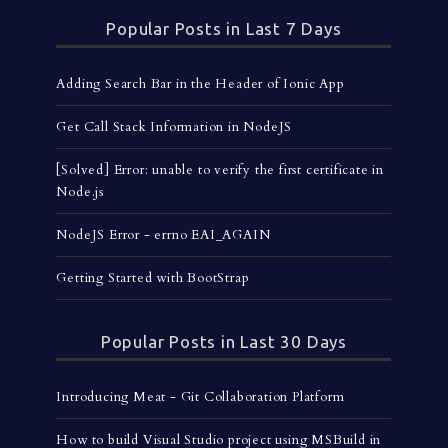
Popular Posts in Last 7 Days
Adding Search Bar in the Header of Ionic App
Get Call Stack Information in NodeJS
[Solved] Error: unable to verify the first certificate in
Node.js
NodeJS Error - errno EAI_AGAIN
Getting Started with BootStrap
Popular Posts in Last 30 Days
Introducing Meat - Git Collaboration Platform
How to build Visual Studio project using MSBuild in