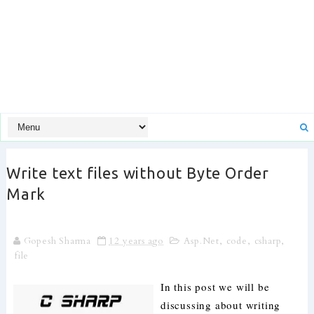
Write text files without Byte Order
Mark
Gopesh Sharma
12 years ago
Asp.Net
,
code
,
csharp
,
file
In this post we will be
discussing about writing