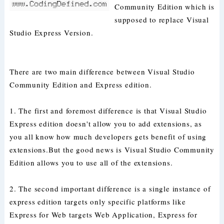
Community Edition which is
supposed to replace Visual
Studio Express Version.
There are two main difference between Visual Studio
Community Edition and Express edition.
1. The first and foremost difference is that Visual Studio
Express edition doesn't allow you to add extensions, as
you all know how much developers gets benefit of using
extensions.But the good news is Visual Studio Community
Edition allows you to use all of the extensions.
2. The second important difference is a single instance of
express edition targets only specific platforms like
Express for Web targets Web Application, Express for