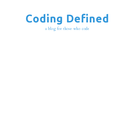
Coding Defined
a blog for those who code