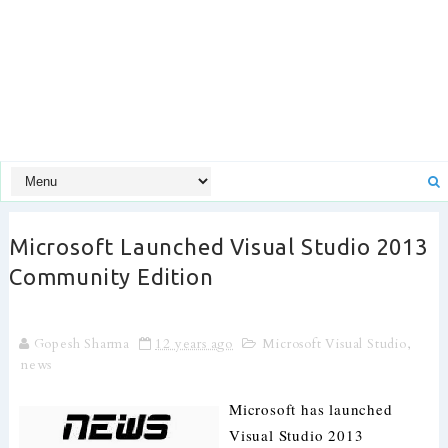
Microsoft Launched Visual Studio 2013
Community Edition
Gopesh Sharma
12 years ago
Microsoft Visual Studio
,
news
Microsoft has launched
Visual Studio 2013