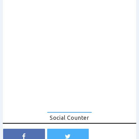
Social Counter