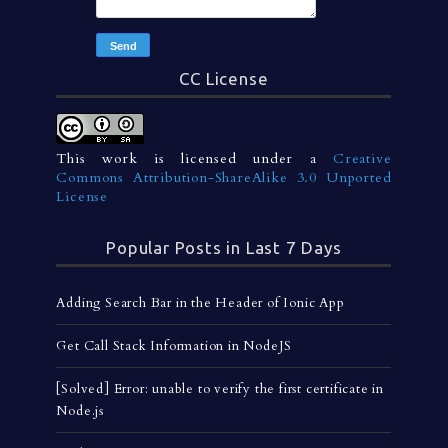
CC License
This work is licensed under a
Creative
Commons Attribution-ShareAlike 3.0 Unported
License
Popular Posts in Last 7 Days
Adding Search Bar in the Header of Ionic App
Get Call Stack Information in NodeJS
[Solved] Error: unable to verify the first certificate in
Node.js