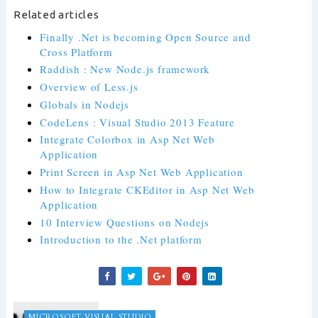
Related articles
Finally .Net is becoming Open Source and
Cross Platform
Raddish : New Node.js framework
Overview of Less.js
Globals in Nodejs
CodeLens : Visual Studio 2013 Feature
Integrate Colorbox in Asp Net Web
Application
Print Screen in Asp Net Web Application
How to Integrate CKEditor in Asp Net Web
Application
10 Interview Questions on Nodejs
Introduction to the .Net platform
MICROSOFT VISUAL STUDIO