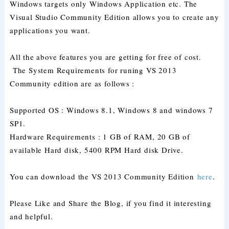
Windows targets only Windows Application etc. The
Visual Studio Community Edition allows you to create any
applications you want.
All the above features you are getting for free of cost.
The System Requirements for runing VS 2013
Community edition are as follows :
Supported OS : Windows 8.1, Windows 8 and windows 7
SP1.
Hardware Requirements : 1 GB of RAM, 20 GB of
available Hard disk, 5400 RPM Hard disk Drive.
You can download the VS 2013 Community Edition
here
.
Please Like and Share the Blog, if you find it interesting
and helpful.