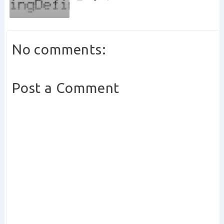
No comments:
Post a Comment