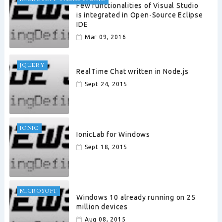
Few functionalities of Visual Studio
is integrated in Open-Source Eclipse
IDE
Mar 09, 2016
JQUERY
RealTime Chat written in Node.js
Sept 24, 2015
IONIC
IonicLab for Windows
Sept 18, 2015
MICROSOFT
Windows 10 already running on 25
million devices
Aug 08, 2015