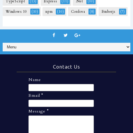
TypeScript
(13)
Express
(11)
.Net
(10)
Windows 10
(10)
npm
(10)
Cordova
(8)
Emberjs
(7)
Contact Us
Name
Email
*
Message
*