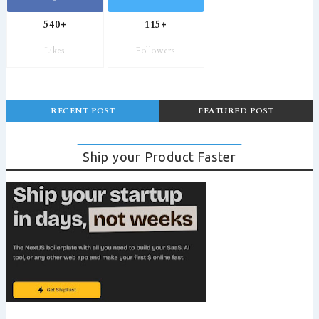
540+
115+
Likes
Followers
RECENT POST
FEATURED POST
Ship your Product Faster