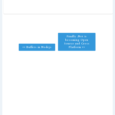
Finally .Net is
becoming Open
Source and Cross
<< Buffers in Nodejs
Platform >>