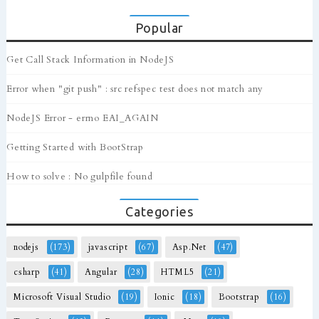
Popular
Get Call Stack Information in NodeJS
Error when "git push" : src refspec test does not match any
NodeJS Error - errno EAI_AGAIN
Getting Started with BootStrap
How to solve : No gulpfile found
Categories
nodejs
(173)
javascript
(67)
Asp.Net
(47)
csharp
(41)
Angular
(28)
HTML5
(21)
Microsoft Visual Studio
(19)
Ionic
(18)
Bootstrap
(16)