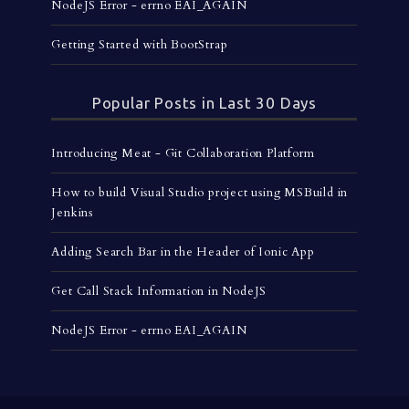
NodeJS Error - errno EAI_AGAIN
Getting Started with BootStrap
Popular Posts in Last 30 Days
Introducing Meat - Git Collaboration Platform
How to build Visual Studio project using MSBuild in
Jenkins
Adding Search Bar in the Header of Ionic App
Get Call Stack Information in NodeJS
NodeJS Error - errno EAI_AGAIN